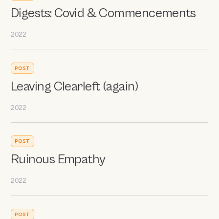
Digests: Covid & Commencements
2022
POST
Leaving Clearleft (again)
2022
POST
Ruinous Empathy
2022
POST