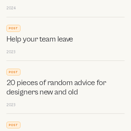
2024
POST
Help your team leave
2023
POST
20 pieces of random advice for
designers new and old
2023
POST