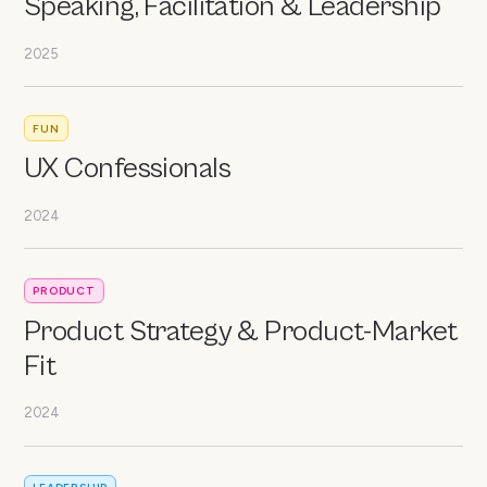
Speaking, Facilitation & Leadership
2025
FUN
UX Confessionals
2024
PRODUCT
Product Strategy & Product-Market
Fit
2024