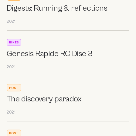
Digests: Running & reflections
2021
BIKES
Genesis Rapide RC Disc 3
2021
POST
The discovery paradox
2021
POST