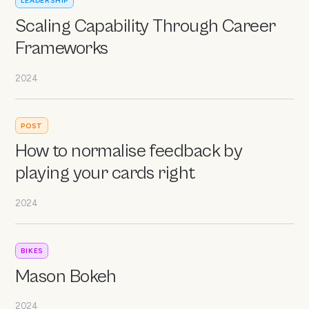
LEADERSHIP
Scaling Capability Through Career
Frameworks
2024
POST
How to normalise feedback by
playing your cards right
2024
BIKES
Mason Bokeh
2024