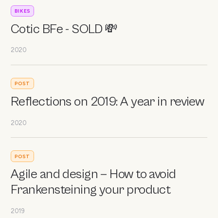
BIKES
Cotic BFe - SOLD 💸
2020
POST
Reflections on 2019: A year in review
2020
POST
Agile and design — How to avoid
Frankensteining your product
2019