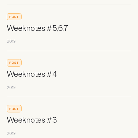
POST
Weeknotes #5,6,7
2019
POST
Weeknotes #4
2019
POST
Weeknotes #3
2019