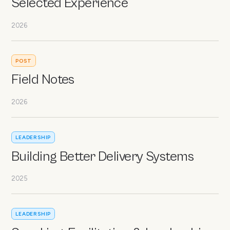
Selected Experience
2026
POST
Field Notes
2026
LEADERSHIP
Building Better Delivery Systems
2025
LEADERSHIP