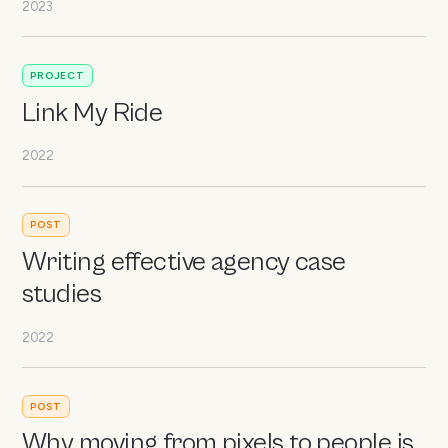
2023
PROJECT
Link My Ride
2022
POST
Writing effective agency case
studies
2022
POST
Why moving from pixels to people is