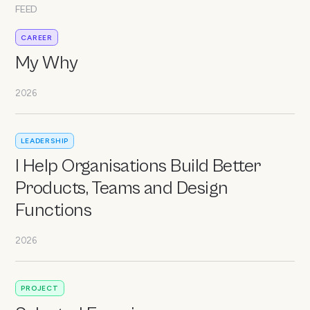
FEED
CAREER
My Why
2026
LEADERSHIP
I Help Organisations Build Better
Products, Teams and Design
Functions
2026
PROJECT