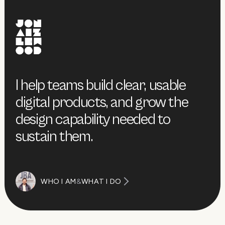
I help teams build clear, usable
digital products, and grow the
design capability needed to
sustain them.
WHO I AM
&
WHAT I DO