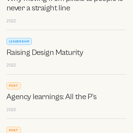
never a straight line
2022
LEADERSHIP
Raising Design Maturity
2022
POST
Agency learnings: All the P’s
2022
POST