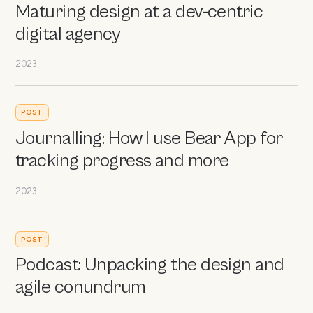
Maturing design at a dev-centric
digital agency
2023
POST
Journalling: How I use Bear App for
tracking progress and more
2023
POST
Podcast: Unpacking the design and
agile conundrum