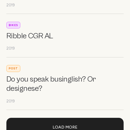
2019
BIKES
Ribble CGR AL
2019
POST
Do you speak businglish? Or
designese?
2019
LOAD MORE