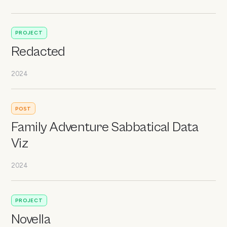
PROJECT
Redacted
2024
POST
Family Adventure Sabbatical Data
Viz
2024
PROJECT
Novella