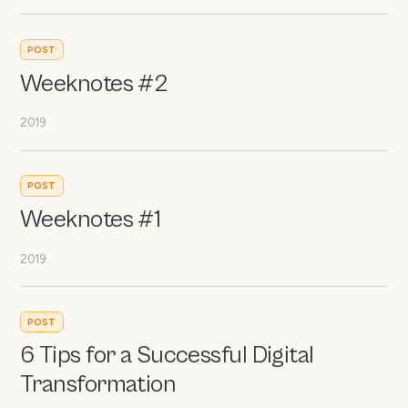
POST
Weeknotes #2
2019
POST
Weeknotes #1
2019
POST
6 Tips for a Successful Digital
Transformation