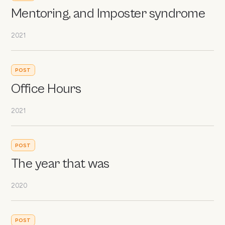
Mentoring, and Imposter syndrome
2021
POST
Office Hours
2021
POST
The year that was
2020
POST