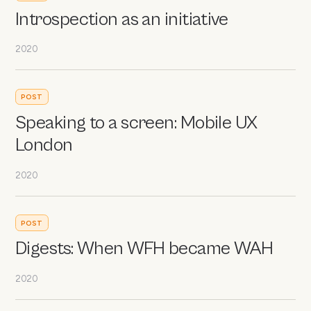
Introspection as an initiative
2020
POST
Speaking to a screen: Mobile UX
London
2020
POST
Digests: When WFH became WAH
2020