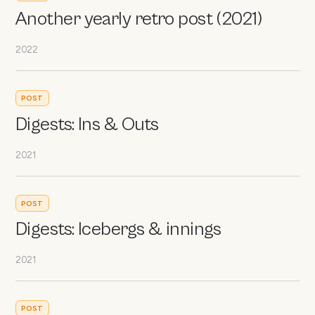
Another yearly retro post (2021)
2022
POST
Digests: Ins & Outs
2021
POST
Digests: Icebergs & innings
2021
POST