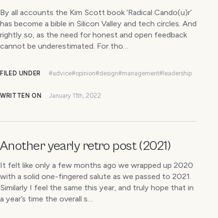
By all accounts the Kim Scott book ‘Radical Cando(u)r’
has become a bible in Silicon Valley and tech circles. And
rightly so, as the need for honest and open feedback
cannot be underestimated. For tho…
FILED UNDER
#advice
#opinion
#design
#management
#leadership
WRITTEN ON
January 11th, 2022
Another yearly retro post (2021)
It felt like only a few months ago we wrapped up 2020
with a solid one-fingered salute as we passed to 2021.
Similarly I feel the same this year, and truly hope that in
a year’s time the overall s…