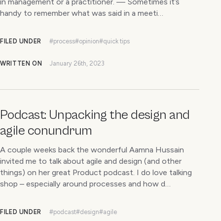
in management or a practitioner. — Sometimes it’s
handy to remember what was said in a meeti…
FILED UNDER
#process
#opinion
#quick tips
WRITTEN ON
January 26th, 2023
Podcast: Unpacking the design and
agile conundrum
A couple weeks back the wonderful Aamna Hussain
invited me to talk about agile and design (and other
things) on her great Product podcast. I do love talking
shop – especially around processes and how d…
FILED UNDER
#podcast
#design
#agile