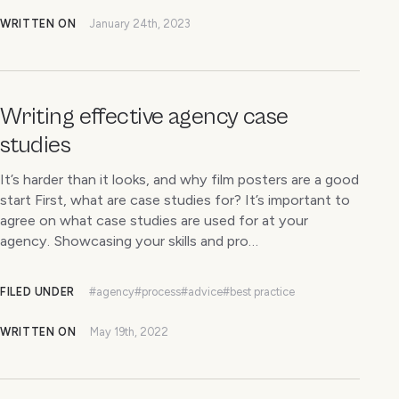
WRITTEN ON
January 24th, 2023
Writing effective agency case
studies
It’s harder than it looks, and why film posters are a good
start First, what are case studies for? It’s important to
agree on what case studies are used for at your
agency. Showcasing your skills and pro…
FILED UNDER
#agency
#process
#advice
#best practice
WRITTEN ON
May 19th, 2022