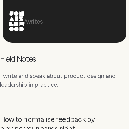
/writes
Field Notes
I write and speak about product design and
leadership in practice.
How to normalise feedback by
playing your cards right