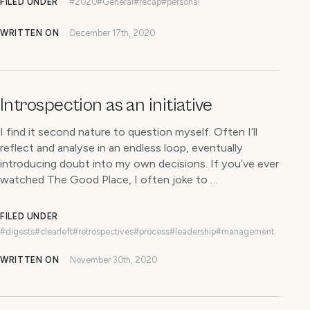
FILED UNDER
#2020
#General
#recap
#personal
WRITTEN ON
December 17th, 2020
Introspection as an initiative
I find it second nature to question myself. Often I’ll
reflect and analyse in an endless loop, eventually
introducing doubt into my own decisions. If you’ve ever
watched The Good Place, I often joke to …
FILED UNDER
#digests
#clearleft
#retrospectives
#process
#leadership
#management
WRITTEN ON
November 30th, 2020