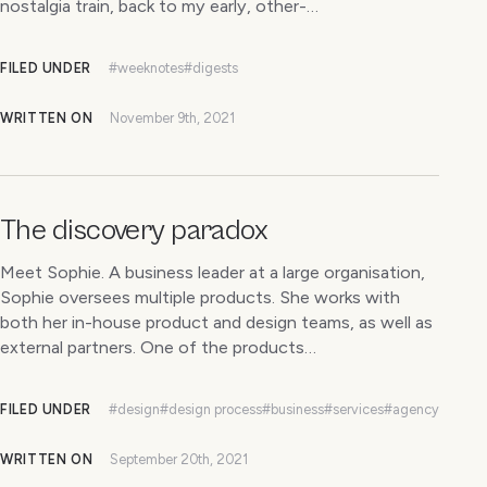
nostalgia train, back to my early, other-…
FILED UNDER
#weeknotes
#digests
WRITTEN ON
November 9th, 2021
The discovery paradox
Meet Sophie. A business leader at a large organisation,
Sophie oversees multiple products. She works with
both her in-house product and design teams, as well as
external partners. One of the products…
FILED UNDER
#design
#design process
#business
#services
#agency
WRITTEN ON
September 20th, 2021