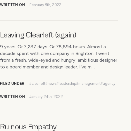
WRITTEN ON
February 9th, 2022
Leaving Clearleft (again)
9 years. Or 3,287 days. Or 78,894 hours. Almost a
decade spent with one company in Brighton. I went
from a fresh, wide-eyed and hungry, ambitious designer
to a board member and design leader. I’ve m…
FILED UNDER
#clearleft
#news
#leadership
#management
#agency
WRITTEN ON
January 24th, 2022
Ruinous Empathy