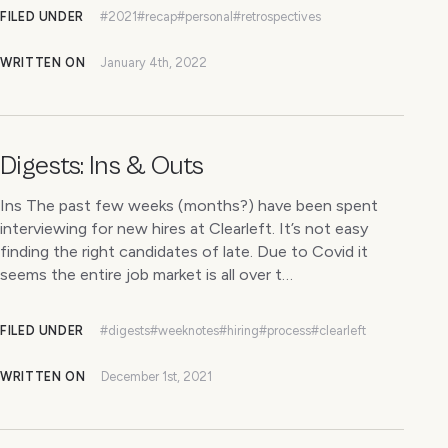
FILED UNDER
#2021
#recap
#personal
#retrospectives
WRITTEN ON
January 4th, 2022
Digests: Ins & Outs
Ins The past few weeks (months?) have been spent
interviewing for new hires at Clearleft. It’s not easy
finding the right candidates of late. Due to Covid it
seems the entire job market is all over t…
FILED UNDER
#digests
#weeknotes
#hiring
#process
#clearleft
WRITTEN ON
December 1st, 2021