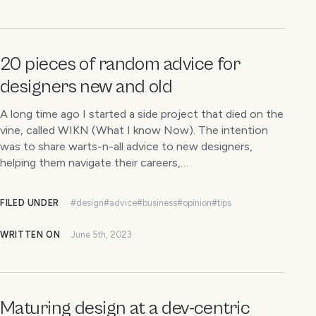
20 pieces of random advice for
designers new and old
A long time ago I started a side project that died on the
vine, called WIKN (What I know Now). The intention
was to share warts-n-all advice to new designers,
helping them navigate their careers,…
FILED UNDER
#design
#advice
#business
#opinion
#tips
WRITTEN ON
June 5th, 2023
Maturing design at a dev-centric