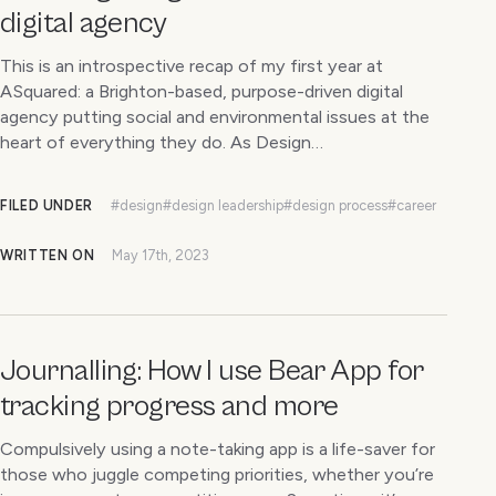
digital agency
This is an introspective recap of my first year at
ASquared: a Brighton-based, purpose-driven digital
agency putting social and environmental issues at the
heart of everything they do. As Design…
FILED UNDER
#design
#design leadership
#design process
#career
WRITTEN ON
May 17th, 2023
Journalling: How I use Bear App for
tracking progress and more
Compulsively using a note-taking app is a life-saver for
those who juggle competing priorities, whether you’re