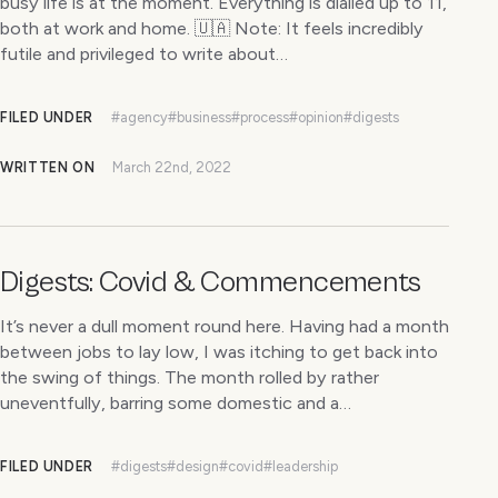
busy life is at the moment. Everything is dialled up to 11,
both at work and home. 🇺🇦 Note: It feels incredibly
futile and privileged to write about…
FILED UNDER
#agency
#business
#process
#opinion
#digests
WRITTEN ON
March 22nd, 2022
Digests: Covid & Commencements
It’s never a dull moment round here. Having had a month
between jobs to lay low, I was itching to get back into
the swing of things. The month rolled by rather
uneventfully, barring some domestic and a…
FILED UNDER
#digests
#design
#covid
#leadership