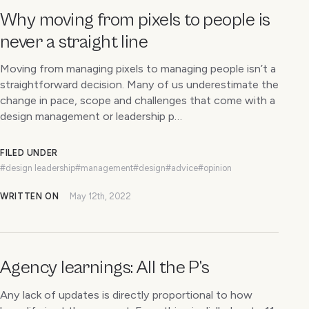
Why moving from pixels to people is
never a straight line
Moving from managing pixels to managing people isn’t a
straightforward decision. Many of us underestimate the
change in pace, scope and challenges that come with a
design management or leadership p…
FILED UNDER
#design leadership
#management
#design
#advice
#opinion
WRITTEN ON
May 12th, 2022
Agency learnings: All the P’s
Any lack of updates is directly proportional to how