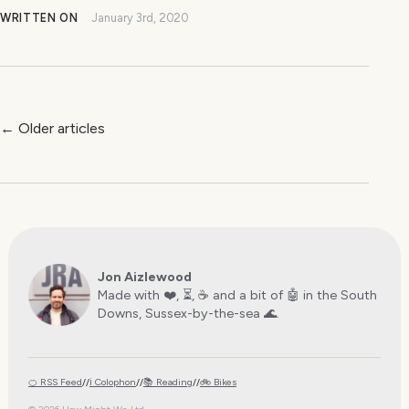
WRITTEN ON
January 3rd, 2020
← Older articles
Jon Aizlewood
Made with ❤️, ⏳, ☕️ and a bit of 🤖 in the South
Downs, Sussex-by-the-sea 🌊.
🍊 RSS Feed
//
ℹ️ Colophon
//
📚 Reading
//
🚲 Bikes