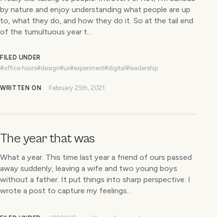
by nature and enjoy understanding what people are up
to, what they do, and how they do it. So at the tail end
of the tumultuous year t…
FILED UNDER
#office hours
#design
#ux
#experiment
#digital
#leadership
WRITTEN ON
February 25th, 2021
The year that was
What a year. This time last year a friend of ours passed
away suddenly, leaving a wife and two young boys
without a father. It put things into sharp perspective. I
wrote a post to capture my feelings…