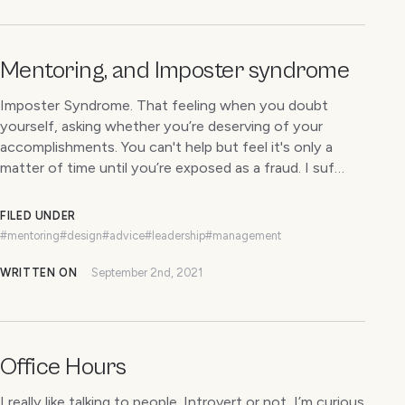
Mentoring, and Imposter syndrome
Imposter Syndrome. That feeling when you doubt
yourself, asking whether you’re deserving of your
accomplishments. You can't help but feel it's only a
matter of time until you’re exposed as a fraud. I suf…
FILED UNDER
#mentoring
#design
#advice
#leadership
#management
WRITTEN ON
September 2nd, 2021
Office Hours
I really like talking to people. Introvert or not, I’m curious