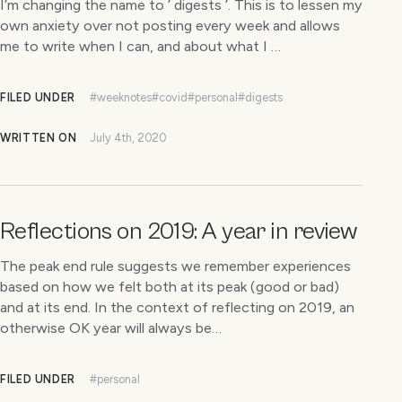
I’m changing the name to ’ digests ’. This is to lessen my
own anxiety over not posting every week and allows
me to write when I can, and about what I …
FILED UNDER
#weeknotes
#covid
#personal
#digests
WRITTEN ON
July 4th, 2020
Reflections on 2019: A year in review
The peak end rule suggests we remember experiences
based on how we felt both at its peak (good or bad)
and at its end. In the context of reflecting on 2019, an
otherwise OK year will always be…
FILED UNDER
#personal