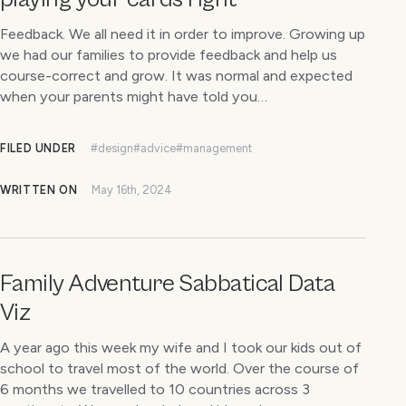
Feedback. We all need it in order to improve. Growing up
we had our families to provide feedback and help us
course-correct and grow. It was normal and expected
when your parents might have told you…
FILED UNDER
#design
#advice
#management
WRITTEN ON
May 16th, 2024
Family Adventure Sabbatical Data
Viz
A year ago this week my wife and I took our kids out of
school to travel most of the world. Over the course of
6 months we travelled to 10 countries across 3