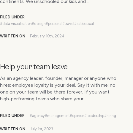
continents. We unschooled our kids and…
FILED UNDER
#data visualisation
#design
#personal
#travel
#sabbatical
WRITTEN ON
February 10th, 2024
Help your team leave
As an agency leader, founder, manager or anyone who
hires: employee loyalty is your ideal. Say it with me: no
one on your team will be there forever. If you want
high-performing teams who share your…
FILED UNDER
#agency
#management
#opinion
#leadership
#hiring
WRITTEN ON
July 1st, 2023