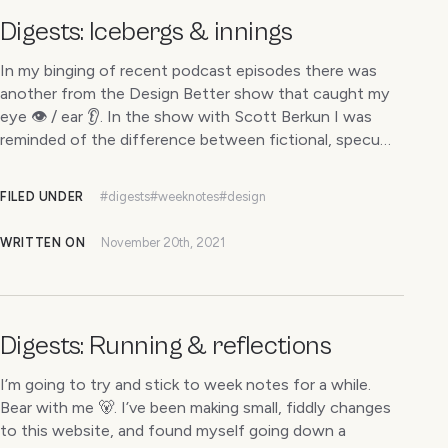
Digests: Icebergs & innings
In my binging of recent podcast episodes there was
another from the Design Better show that caught my
eye 👁 / ear 👂. In the show with Scott Berkun I was
reminded of the difference between fictional, specu…
FILED UNDER
#digests
#weeknotes
#design
WRITTEN ON
November 20th, 2021
Digests: Running & reflections
I’m going to try and stick to week notes for a while.
Bear with me 🐻. I’ve been making small, fiddly changes
to this website, and found myself going down a