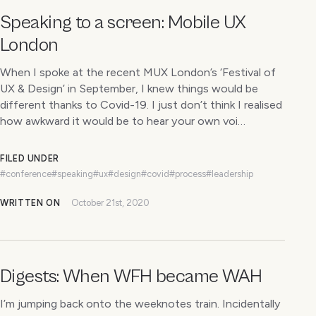
Speaking to a screen: Mobile UX
London
When I spoke at the recent MUX London’s ‘Festival of
UX & Design’ in September, I knew things would be
different thanks to Covid-19. I just don’t think I realised
how awkward it would be to hear your own voi…
FILED UNDER
#conference
#speaking
#ux
#design
#covid
#process
#leadership
WRITTEN ON
October 21st, 2020
Digests: When WFH became WAH
I’m jumping back onto the weeknotes train. Incidentally