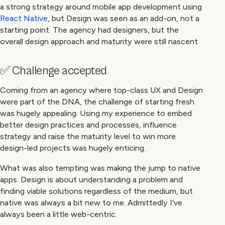
a strong strategy around mobile app development using
React Native
, but Design was seen as an add-on, not a
starting point. The agency had designers, but the
overall design approach and maturity were still nascent.
✅ Challenge accepted
Coming from an agency where top-class UX and Design
were part of the DNA, the challenge of starting fresh
was hugely appealing. Using my experience to embed
better design practices and processes, influence
strategy and raise the maturity level to win more
design-led projects was hugely enticing.
What was also tempting was making the jump to native
apps. Design is about understanding a problem and
finding viable solutions regardless of the medium, but
native was always a bit new to me. Admittedly I've
always been a little web-centric.