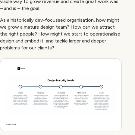
viable way to grow revenue and create great work was
– and is – the goal.
As a historically dev-focussed organisation, how might
we grow a mature design team? How can we attract
the right people? How might we start to operationalise
design and embed it, and tackle larger and deeper
problems for our clients?