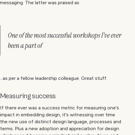
messaging. The latter was praised as
One of the most successful workshops I’ve ever
been a part of
...as per a fellow leadership colleague. Great stuff.
Measuring success
If there ever was a success metric for measuring one's
impact in embedding design, it's witnessing over time
the new use of distinct design language, processes and
terms. Plus a new adoption and appreciation for design