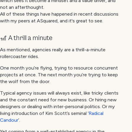
which sees it become a mindset and a value driver, and
not an afterthought.
All of these things have happened in recent discussions
with my peers at ASquared, and it's great to see.
🎢 A thrill a minute
As mentioned, agencies really are a thrill-a-minute
rollercoaster rides.
One month you’re flying, trying to resource concurrent
projects at once. The next month you’re trying to keep
the wolf from the door.
Typical agency issues will always exist, like tricky clients
and the constant need for new business. Or hiring new
designers or dealing with inter-personal politics. Or my
living introduction of Kim Scott’s seminal ‘
Radical
Candour
’.
Yet coming from a well-established agency in the