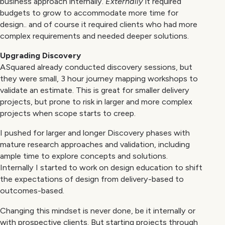
business approach internally.
Externally
it required
budgets to grow to accommodate more time for
design.. and of course it required clients who had more
complex requirements and needed deeper solutions.
Upgrading Discovery
ASquared already conducted discovery sessions, but
they were small, 3 hour journey mapping workshops to
validate an estimate. This is great for smaller delivery
projects, but prone to risk in larger and more complex
projects when scope starts to creep.
I pushed for larger and longer Discovery phases with
mature research approaches and validation, including
ample time to explore concepts and solutions.
Internally I started to work on design education to shift
the expectations of design from delivery-based to
outcomes-based.
Changing this mindset is never done, be it internally or
with prospective clients. But starting projects through