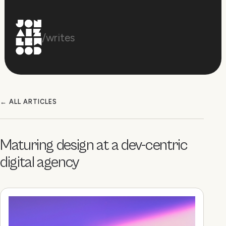
/writes
← ALL ARTICLES
Maturing design at a dev-centric
digital agency