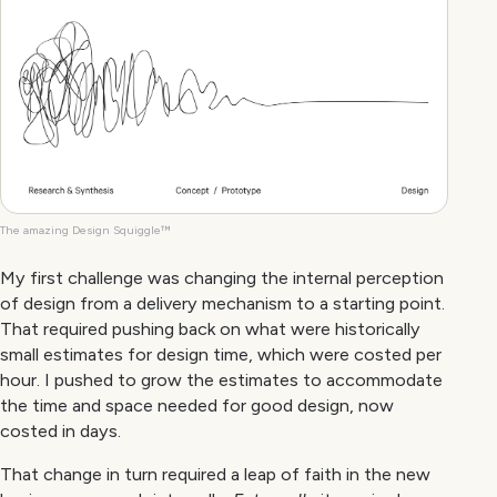
The amazing Design Squiggle™
My first challenge was changing the internal perception
of design from a delivery mechanism to a starting point.
That required pushing back on what were historically
small estimates for design time, which were costed per
hour. I pushed to grow the estimates to accommodate
the time and space needed for good design, now
costed in days.
That change in turn required a leap of faith in the new