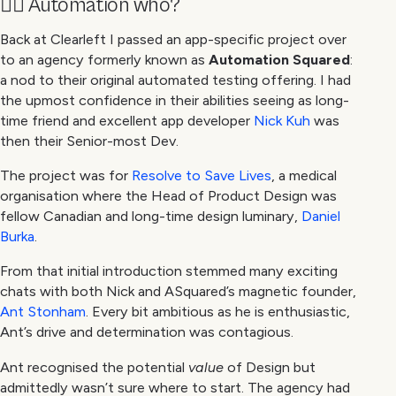
🙋‍♀️ Automation who?
Back at Clearleft I passed an app-specific project over
to an agency formerly known as
Automation Squared
:
a nod to their original automated testing offering. I had
the upmost confidence in their abilities seeing as long-
time friend and excellent app developer
Nick Kuh
was
then their Senior-most Dev.
The project was for
Resolve to Save Lives
, a medical
organisation where the Head of Product Design was
fellow Canadian and long-time design luminary,
Daniel
Burka
.
From that initial introduction stemmed many exciting
chats with both Nick and ASquared’s magnetic founder,
Ant Stonham
. Every bit ambitious as he is enthusiastic,
Ant’s drive and determination was contagious.
Ant recognised the potential
value
of Design but
admittedly wasn’t sure where to start. The agency had