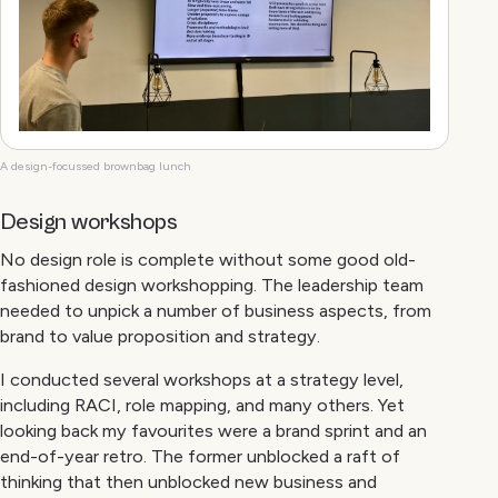
A design-focussed brownbag lunch
Design workshops
No design role is complete without some good old-
fashioned design workshopping. The leadership team
needed to unpick a number of business aspects, from
brand to value proposition and strategy.
I conducted several workshops at a strategy level,
including RACI, role mapping, and many others. Yet
looking back my favourites were a brand sprint and an
end-of-year retro. The former unblocked a raft of
thinking that then unblocked new business and