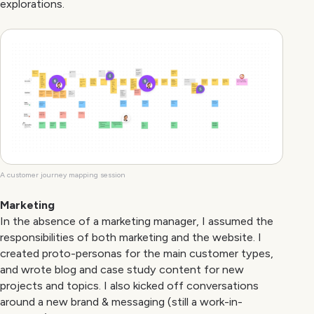
explorations.
A customer journey mapping session
Marketing
In the absence of a marketing manager, I assumed the
responsibilities of both marketing and the website. I
created proto-personas for the main customer types,
and wrote blog and case study content for new
projects and topics. I also kicked off conversations
around a new brand & messaging (still a work-in-