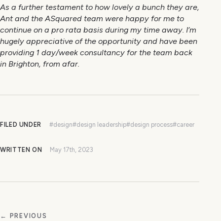
As a further testament to how lovely a bunch they are,
Ant and the ASquared team were happy for me to
continue on a pro rata basis during my time away. I’m
hugely appreciative of the opportunity and have been
providing 1 day/week consultancy for the team back
in Brighton, from afar.
FILED UNDER
#design
#design leadership
#design process
#career
WRITTEN ON
May 17th, 2023
← PREVIOUS