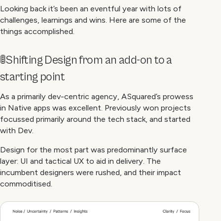
Looking back it’s been an eventful year with lots of
challenges, learnings and wins. Here are some of the
things accomplished.
🚦Shifting Design from an add-on to a
starting point
As a primarily dev-centric agency, ASquared’s prowess
in Native apps was excellent. Previously won projects
focussed primarily around the tech stack, and started
with Dev.
Design for the most part was predominantly surface
layer: UI and tactical UX to aid in delivery. The
incumbent designers were rushed, and their impact
commoditised.