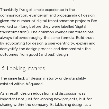
Thankfully I've got ample experience in the
communication, evangelism and propaganda of design,
given the number of digital transformation projects I've
worked on (long before they were labelled 'digital
transformation'). The common evangelism thread has
always followed roughly the same formula. Build trust
by advocating for design & user-centricity, explain and
demystify the design process and demonstrate the
outcomes from good (and bad) design.
🔬 Looking inwards
The same lack of design maturity understandably
existed within ASquared.
As a result, design education and discussion was
important not just for winning new projects, but for
sharing within the company. Establishing design as a