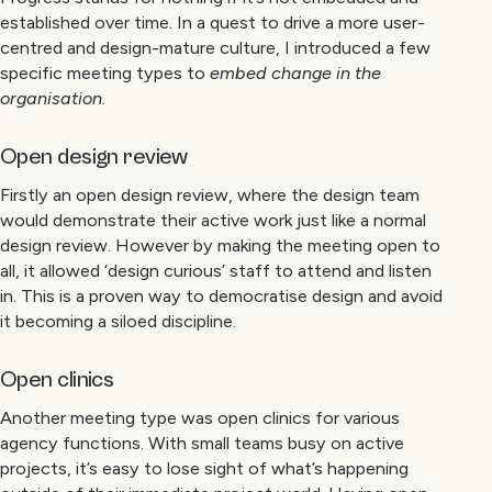
established over time. In a quest to drive a more user-
centred and design-mature culture, I introduced a few
specific meeting types to
embed change in the
organisation
.
Open design review
Firstly an open design review, where the design team
would demonstrate their active work just like a normal
design review. However by making the meeting open to
all, it allowed ‘design curious’ staff to attend and listen
in. This is a proven way to democratise design and avoid
it becoming a siloed discipline.
Open clinics
Another meeting type was open clinics for various
agency functions. With small teams busy on active
projects, it’s easy to lose sight of what’s happening