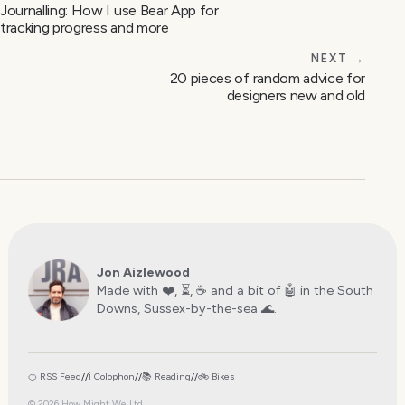
Journalling: How I use Bear App for
tracking progress and more
NEXT →
20 pieces of random advice for
designers new and old
Jon Aizlewood
Made with ❤️, ⏳, ☕️ and a bit of 🤖 in the South
Downs, Sussex-by-the-sea 🌊.
🍊 RSS Feed
//
ℹ️ Colophon
//
📚 Reading
//
🚲 Bikes
© 2026 How Might We Ltd