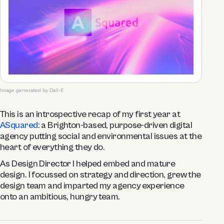
Image generated by Dall-E
This is an introspective recap of my first year at
ASquared
: a Brighton-based, purpose-driven digital
agency putting social and environmental issues at the
heart of everything they do.
As Design Director I helped embed and mature
design. I focussed on strategy and direction, grew the
design team and imparted my agency experience
onto an ambitious, hungry team.