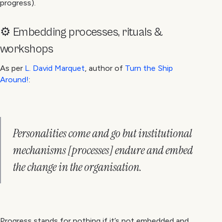
progress).
⚙️ Embedding processes, rituals &
workshops
As per
L. David Marquet
, author of
Turn the Ship
Around!
:
Personalities come and go but institutional
mechanisms [processes] endure and embed
the change in the organisation.
Progress stands for nothing if it’s not embedded and