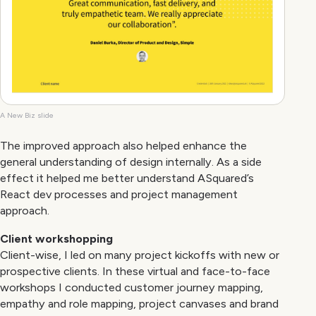
A New Biz slide
The improved approach also helped enhance the
general understanding of design internally. As a side
effect it helped me better understand ASquared’s
React dev processes and project management
approach.
Client workshopping
Client-wise, I led on many project kickoffs with new or
prospective clients. In these virtual and face-to-face
workshops I conducted customer journey mapping,
empathy and role mapping, project canvases and brand