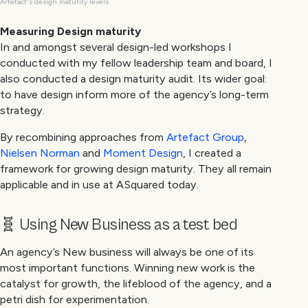
Artefact's design maturity levels
Measuring Design maturity
In and amongst several design-led workshops I
conducted with my fellow leadership team and board, I
also conducted a design maturity audit. Its wider goal:
to have design inform more of the agency’s long-term
strategy.
By recombining approaches from
Artefact Group
,
Nielsen Norman
and
Moment Design
, I created a
framework for growing design maturity. They all remain
applicable and in use at ASquared today.
🧬 Using New Business as a test bed
An agency’s New business will always be one of its
most important functions. Winning new work is the
catalyst for growth, the lifeblood of the agency, and a
petri dish for experimentation.