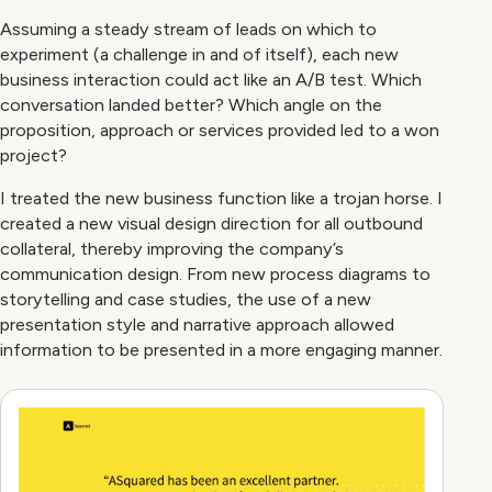
Assuming a steady stream of leads on which to
experiment (a challenge in and of itself), each new
business interaction could act like an A/B test. Which
conversation landed better? Which angle on the
proposition, approach or services provided led to a won
project?
I treated the new business function like a trojan horse. I
created a new visual design direction for all outbound
collateral, thereby improving the company’s
communication design. From new process diagrams to
storytelling and case studies, the use of a new
presentation style and narrative approach allowed
information to be presented in a more engaging manner.