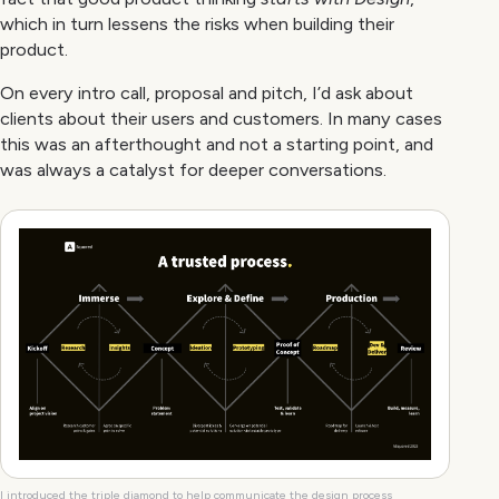
which in turn lessens the risks when building their
product.
On every intro call, proposal and pitch, I’d ask about
clients about their users and customers. In many cases
this was an afterthought and not a starting point, and
was always a catalyst for deeper conversations.
I introduced the triple diamond to help communicate the design process