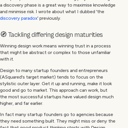
a discovery phase is a great way to maximise knowledge
and minimise risk. I wrote about what I dubbed 'the
discovery paradox
' previously.
🧭 Tackling differing design maturities
Winning design work means winning trust in a process
that might be abstract or complex to those unfamiliar
with it.
Design to many startup founders and entrepreneurs
(ASquared's target market) tends to focus on the
stylistic outer layer. Get it up and running, make it look
good and go to market. This approach can work, but
the most successful startups have valued design much
higher, and far earlier.
In fact many startup founders go to agencies because
they need something built. They might miss or deny the
fact that good product thinking
starts with Design
,