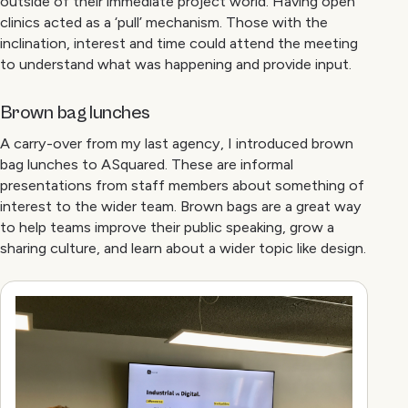
outside of their immediate project world. Having open
clinics acted as a ‘pull’ mechanism. Those with the
inclination, interest and time could attend the meeting
to understand what was happening and provide input.
Brown bag lunches
A carry-over from my last agency, I introduced brown
bag lunches to ASquared. These are informal
presentations from staff members about something of
interest to the wider team. Brown bags are a great way
to help teams improve their public speaking, grow a
sharing culture, and learn about a wider topic like design.