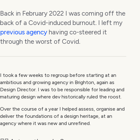
Back in February 2022 I was coming off the
back of a Covid-induced burnout. I left my
previous agency
having co-steered it
through the worst of Covid.
I took a few weeks to regroup before starting at an
ambitious and growing agency in Brighton, again as
Design Director. I was to be responsible for leading and
maturing design where dev historically ruled the roost.
Over the course of a year I helped assess, organise and
deliver the foundations of a design heritage, at an
agency where it was new and unrefined.