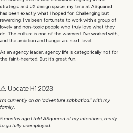
strategic and UX design space, my time at ASquared
has been exactly what I hoped for. Challenging but
rewarding. I’ve been fortunate to work with a group of
lovely and non-toxic people who truly love what they
do. The culture is one of the warmest I’ve worked with,
and the ambition and hunger are next-level.
As an agency leader, agency life is categorically not for
the faint-hearted. But it’s great fun.
⚠️ Update H1 2023
I’m currently on an ‘adventure sabbatical’ with my
family.
5 months ago I told ASquared of my intentions, ready
to go fully unemployed.