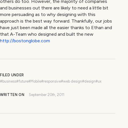
others do too. However, the majority of companies
and businesses out there are likely to need a little bit
more persuading as to why designing with this
approach is the best way forward. Thankfully, our jobs
have just been made all the easier thanks to Ethan and
that A-Team who designed and built the new
http://bostonglobe.com
FILED UNDER
#business
#future
#Mobile
#responsive
#web design
#design
#ux
WRITTEN ON
September 20th, 2011