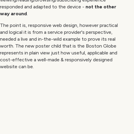
responded and adapted to the device -
not the other
way around
.
The point is, responsive web design, however practical
and logical it is from a service provider's perspective,
needed a live and in-the-wild example to prove its real
worth. The new poster child that is the Boston Globe
represents in plain view just how useful, applicable and
cost-effective a well-made & responsively designed
website can be.