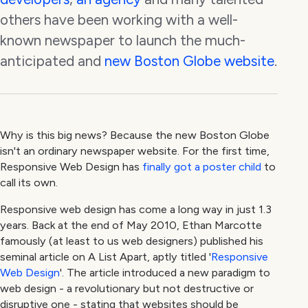
others have been working with a well-
known newspaper to launch the much-
anticipated and
new Boston Globe website
.
Why is this big news? Because the new Boston Globe
isn't an ordinary newspaper website. For the first time,
Responsive Web Design has
finally got a poster child
to
call its own.
Responsive web design has come a long way in just 1.3
years. Back at the end of May 2010, Ethan Marcotte
famously (at least to us web designers) published his
seminal article on A List Apart, aptly titled '
Responsive
Web Design
'. The article introduced a new paradigm to
web design - a revolutionary but not destructive or
disruptive one - stating that websites should be