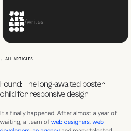
/writes
← ALL ARTICLES
Found: The long-awaited poster
child for responsive design
It's finally happened. After almost a year of
waiting, a team of
web designers
,
web
developers
,
an agency
and many talented