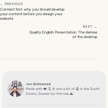
← PREVIOUS
Content first: why you should develop
your content before you design your
website
NEXT →
Quality English Presentation: The demise
of the desktop
Jon Aizlewood
Made with ❤️, ⏳, ☕️ and a bit of 🤖 in the South
Downs, Sussex-by-the-sea 🌊.