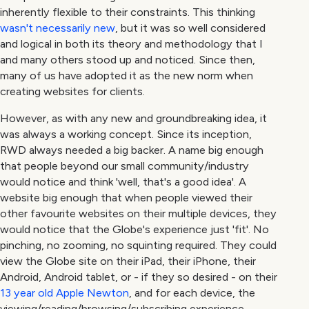
inherently flexible to their constraints. This thinking
wasn't necessarily new
, but it was so well considered
and logical in both its theory and methodology that I
and many others stood up and noticed. Since then,
many of us have adopted it as the new norm when
creating websites for clients.
However, as with any new and groundbreaking idea, it
was always a working concept. Since its inception,
RWD always needed a big backer. A name big enough
that people beyond our small community/industry
would notice and think 'well, that's a good idea'. A
website big enough that when people viewed their
other favourite websites on their multiple devices, they
would notice that the Globe's experience just 'fit'. No
pinching, no zooming, no squinting required. They could
view the Globe site on their iPad, their iPhone, their
Android, Android tablet, or - if they so desired - on their
13 year old Apple Newton
, and for each device, the
viewing/reading/browsing/subscribing experience