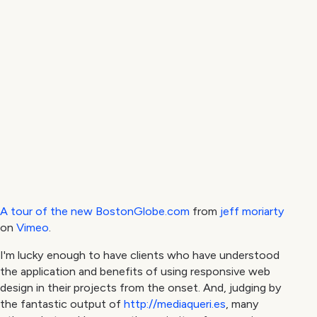
A tour of the new BostonGlobe.com
from
jeff moriarty
on
Vimeo
.
I'm lucky enough to have clients who have understood
the application and benefits of using responsive web
design in their projects from the onset. And, judging by
the fantastic output of
http://mediaqueri.es
, many