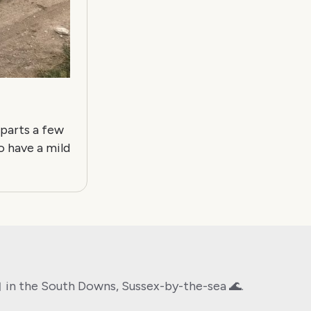
 parts a few
o have a mild
🤖 in the South Downs, Sussex-by-the-sea 🌊.