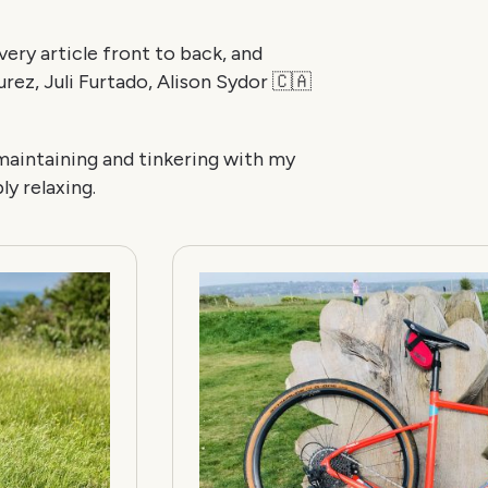
ery article front to back, and
ez, Juli Furtado, Alison Sydor 🇨🇦
 maintaining and tinkering with my
ly relaxing.