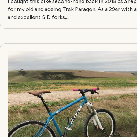
I bought this bike second-hand back in 2018 as a r
for my old and ageing Trek Paragon. As a 29er with a
and excellent SID forks,…