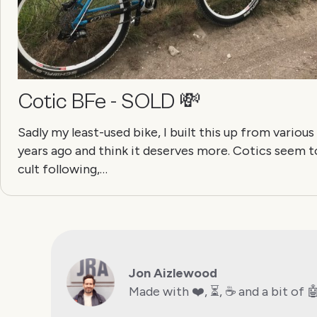
Cotic BFe - SOLD 💸
Sadly my least-used bike, I built this up from various
years ago and think it deserves more. Cotics seem t
cult following,…
Jon Aizlewood
Made with ❤️, ⏳, ☕️ and a bit of 