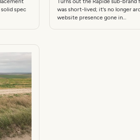
eplacement
Turns out the Rapide sub-brand
 solid spec
was short-lived; it's no longer ar
website presence gone in…