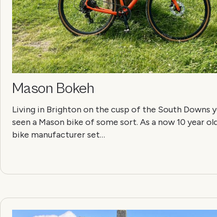
Mason Bokeh
Living in Brighton on the cusp of the South Downs yo
seen a Mason bike of some sort. As a now 10 year ol
bike manufacturer set…