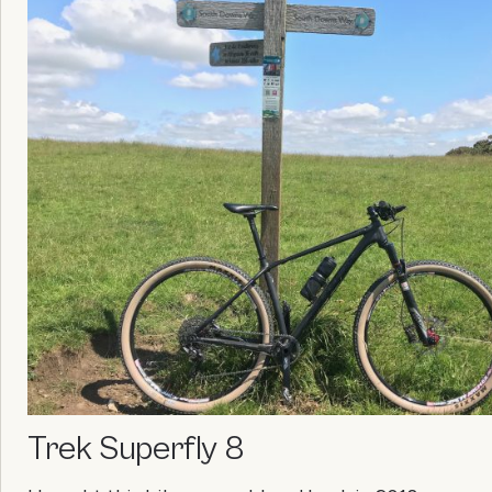
Trek Superfly 8