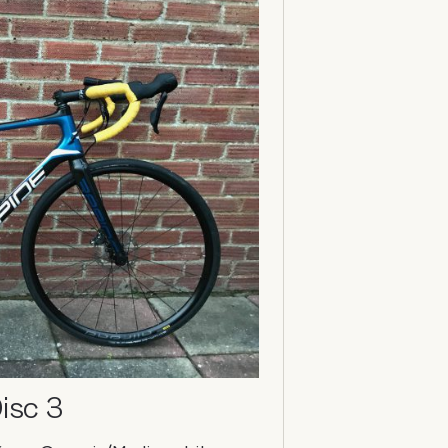
isc 3