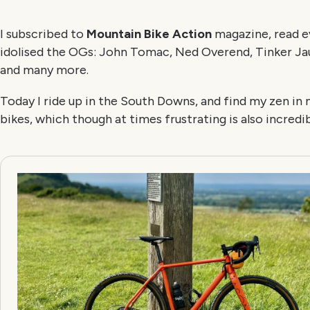
I subscribed to
Mountain Bike Action
magazine, read ev
idolised the OGs: John Tomac, Ned Overend, Tinker Jaur
and many more.
Today I ride up in the South Downs, and find my zen in
bikes, which though at times frustrating is also incredib