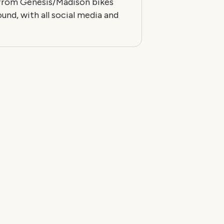
 from Genesis/Madison bikes
ound, with all social media and