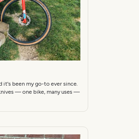
nd it's been my go-to ever since.
y knives — one bike, many uses —