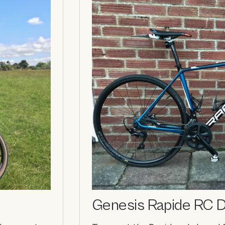
Genesis Rapide RC D