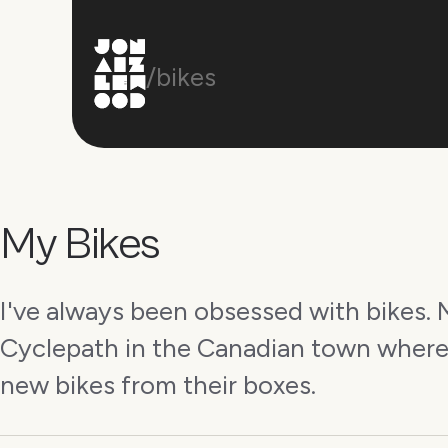
/bikes
My Bikes
I've always been obsessed with bikes. M
Cyclepath in the Canadian town where
new bikes from their boxes.