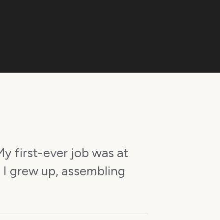
y first-ever job was at
 I grew up, assembling