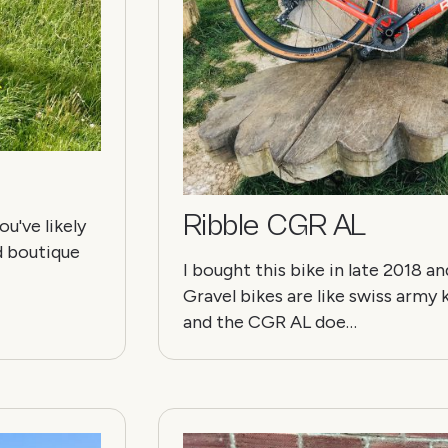
Ribble CGR AL
u've likely
d boutique
I bought this bike in late 2018 a
Gravel bikes are like swiss arm
and the CGR AL doe…