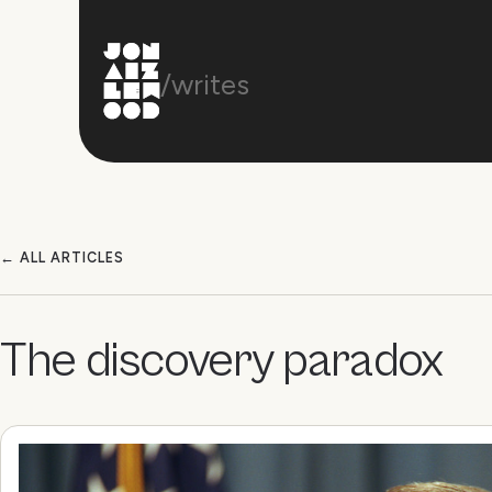
/writes
← ALL ARTICLES
The discovery paradox