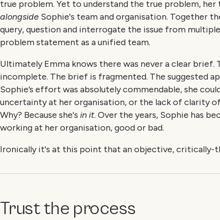
true problem. Yet to understand the true problem, her
alongside
Sophie's team and organisation. Together th
query, question and interrogate the issue from multiple 
problem statement as a unified team.
Ultimately Emma knows there was never a clear brief.
incomplete. The brief is fragmented. The suggested ap
Sophie’s effort was absolutely commendable, she coul
uncertainty at her organisation, or the lack of clarity o
Why? Because she's
in it
. Over the years, Sophie has b
working at her organisation, good or bad.
Ironically it's at this point that an objective, critically
Trust the process