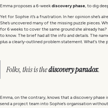
Emma proposes a 6-week
discovery phase
, to dig de
Yet for Sophie it’s a frustration. In her opinion she’s 
She’s uncovered many of the missing puzzle pieces. Why
for 6 weeks to cover the same ground she already has?
to know. The brief had all the info and details. The nam
plus a clearly-outlined problem statement. What's the
Folks, this is the
discovery paradox
.
Emma, on the contrary, knows that a discovery phase is
send a project team into Sophie’s organisation withou