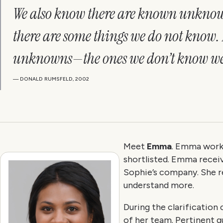
We also know there are known unknown
there are some things we do not know.
unknowns—the ones we don’t know we
— DONALD RUMSFELD, 2002
Meet
Emma
. Emma works
shortlisted. Emma receiv
Sophie’s company. She re
understand more.
During the clarificatio
of her team. Pertinent q