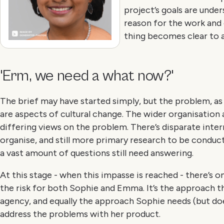
project’s goals are under
reason for the work and
thing becomes clear to al
'Erm, we need a what now?'
The brief may have started simply, but the problem, as i
are aspects of cultural change. The wider organisation
differing views on the problem. There’s disparate inter
organise, and still more primary research to be conduct
a vast amount of questions still need answering.
At this stage - when this impasse is reached - there’s o
the risk for both Sophie and Emma. It’s the approach 
agency, and equally the approach Sophie needs (but doe
address the problems with her product.