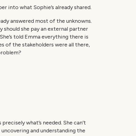
eper into what Sophie’s already shared.
already answered most of the unknowns.
 should she pay an external partner
 She’s told Emma everything there is
es of the stakeholders were all there,
 problem?
 precisely what’s needed. She can’t
t uncovering and understanding the