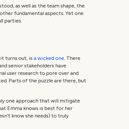
stood, as well as the team shape, the
 other fundamental aspects. Yet one
l parties.
t turns out, is
a wicked one
. There
 and senior stakeholders have
nal user research to pore over and
ed. Parts of the puzzle are there, but
nly one approach that will mitigate
that Emma knows is best for her
sn’t know she needs) to truly