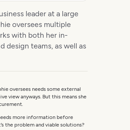
business leader at a large
hie oversees multiple
ks with both her in-
d design teams, as well as
.
hie oversees needs some external
tive view anyways. But this means she
ocurement.
 needs more information before
’s the problem and viable solutions?