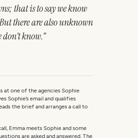
s; that is to say we know
 But there are also unknown
 don’t know.”
 at one of the agencies Sophie
es Sophie’s email and qualifies
ads the brief and arranges a call to
n call, Emma meets Sophie and some
uestions are asked and answered. The