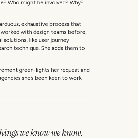
ope? Who might be involved? Why?
n arduous, exhaustive process that
g worked with design teams before,
 solutions, like user journey
earch technique. She adds them to
rement green-lights her request and
 agencies she’s been keen to work
 things we know we know.