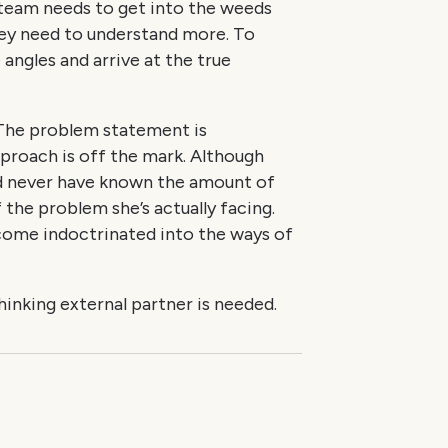
 team needs to get into the weeds
ey need to understand more. To
angles and arrive at the true
 The problem statement is
proach is off the mark. Although
d never have known the amount of
f the problem she’s actually facing.
ecome indoctrinated into the ways of
-thinking external partner is needed.