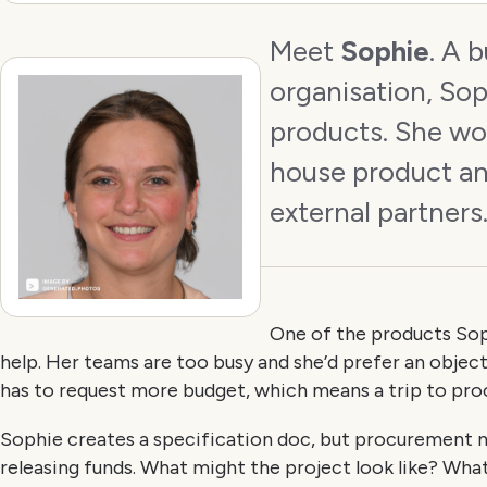
Meet
Sophie
. A 
organisation, Sop
products. She wor
house product an
external partners
One of the products Sop
help. Her teams are too busy and she’d prefer an objec
has to request more budget, which means a trip to pr
Sophie creates a specification doc, but procurement
releasing funds. What might the project look like? What