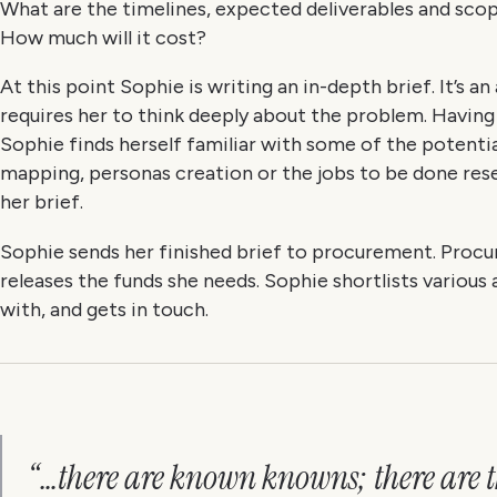
What are the timelines, expected deliverables and sc
How much will it cost?
At this point Sophie is writing an in-depth brief. It’s a
requires her to think deeply about the problem. Havin
Sophie finds herself familiar with some of the potential
mapping, personas creation or the jobs to be done res
her brief.
Sophie sends her finished brief to procurement. Procu
releases the funds she needs. Sophie shortlists various
with, and gets in touch.
“…there are known knowns; there are