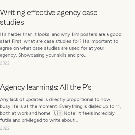
Writing effective agency case
studies
It’s harder than it looks, and why film posters are a good
start First, what are case studies for? It’s important to
agree on what case studies are used for at your
agency. Showcasing your skills and pro…
2022
Agency learnings: All the P’s
Any lack of updates is directly proportional to how
busy life is at the moment. Everything is dialled up to 11,
both at work and home. 🇺🇦 Note: It feels incredibly
futile and privileged to write about…
2022