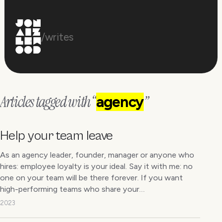
/writes
Articles tagged with “
”
agency
Help your team leave
As an agency leader, founder, manager or anyone who
hires: employee loyalty is your ideal. Say it with me: no
one on your team will be there forever. If you want
high-performing teams who share your…
2023