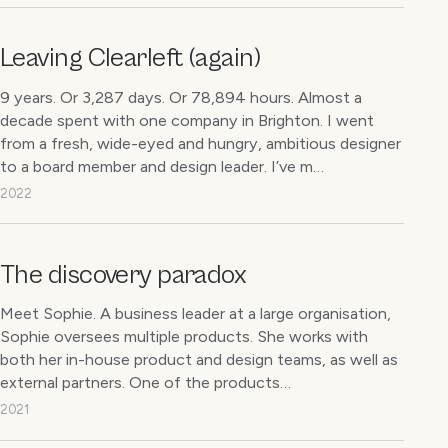
Leaving Clearleft (again)
9 years. Or 3,287 days. Or 78,894 hours. Almost a
decade spent with one company in Brighton. I went
from a fresh, wide-eyed and hungry, ambitious designer
to a board member and design leader. I’ve m…
2022
The discovery paradox
Meet Sophie. A business leader at a large organisation,
Sophie oversees multiple products. She works with
both her in-house product and design teams, as well as
external partners. One of the products…
2021