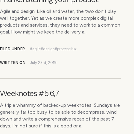
Agile and design. Like oil and water, the two don’t play
well together. Yet as we create more complex digital
products and services, they need to work to a common
goal. How might we keep the delivery a…
FILED UNDER
#agile
#design
#process
#ux
WRITTEN ON
July 23rd, 2019
Weeknotes #5,6,7
A triple whammy of backed-up weeknotes. Sundays are
generally far too busy to be able to decompress, wind
down and write a comprehensive recap of the past 7
days. I'm not sure if this is a good or a…