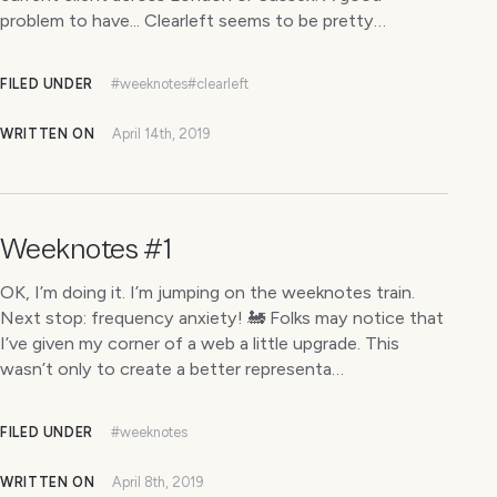
problem to have... Clearleft seems to be pretty…
FILED UNDER
#weeknotes
#clearleft
WRITTEN ON
April 14th, 2019
Weeknotes #1
OK, I’m doing it. I’m jumping on the weeknotes train.
Next stop: frequency anxiety! 🚂 Folks may notice that
I’ve given my corner of a web a little upgrade. This
wasn’t only to create a better representa…
FILED UNDER
#weeknotes
WRITTEN ON
April 8th, 2019