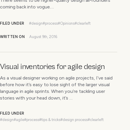
There seems to be higher-quality design all-rounders
coming back into vogue.…
FILED UNDER
#design
#process
#Opinions
#clearleft
WRITTEN ON
August 9th, 2016
Visual inventories for agile design
As a visual designer working on agile projects, I’ve said
before how it’s easy to lose sight of the larger visual
language in agile sprints. When you’re tackling user
stories with your head down, it’s …
FILED UNDER
#design
#agile
#process
#tips & tricks
#design process
#clearleft