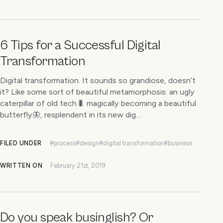
6 Tips for a Successful Digital
Transformation
Digital transformation. It sounds so grandiose, doesn’t
it? Like some sort of beautiful metamorphosis: an ugly
caterpillar of old tech🐛 magically becoming a beautiful
butterfly🦋, resplendent in its new dig…
FILED UNDER
#process
#design
#digital transformation
#business
WRITTEN ON
February 21st, 2019
Do you speak businglish? Or