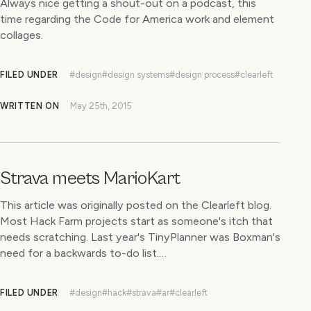
Always nice getting a shout-out on a podcast, this
time regarding the Code for America work and element
collages.
FILED UNDER
#design
#design systems
#design process
#clearleft
WRITTEN ON
May 25th, 2015
Strava meets MarioKart
This article was originally posted on the Clearleft blog.
Most Hack Farm projects start as someone's itch that
needs scratching. Last year's TinyPlanner was Boxman's
need for a backwards to-do list.…
FILED UNDER
#design
#hack
#strava
#ar
#clearleft