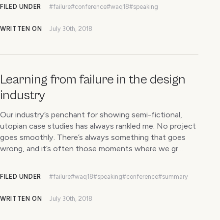
FILED UNDER
#failure
#conference
#waq18
#speaking
WRITTEN ON
July 30th, 2018
Learning from failure in the design
industry
Our industry’s penchant for showing semi-fictional,
utopian case studies has always rankled me. No project
goes smoothly. There’s always something that goes
wrong, and it’s often those moments where we gr…
FILED UNDER
#failure
#waq18
#speaking
#conference
#summary
WRITTEN ON
July 30th, 2018