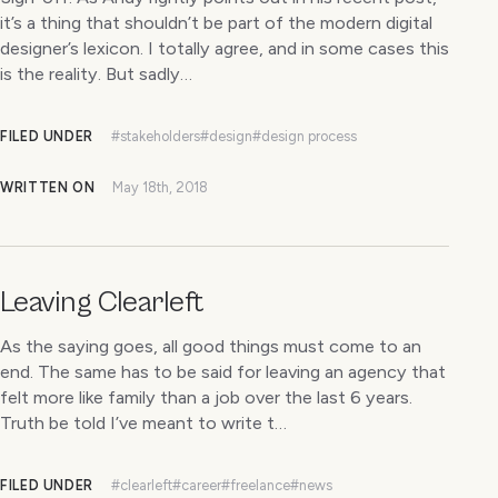
it’s a thing that shouldn’t be part of the modern digital
designer’s lexicon. I totally agree, and in some cases this
is the reality. But sadly…
FILED UNDER
#stakeholders
#design
#design process
WRITTEN ON
May 18th, 2018
Leaving Clearleft
As the saying goes, all good things must come to an
end. The same has to be said for leaving an agency that
felt more like family than a job over the last 6 years.
Truth be told I’ve meant to write t…
FILED UNDER
#clearleft
#career
#freelance
#news