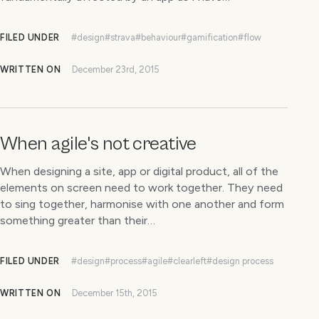
FILED UNDER
#design
#strava
#behaviour
#gamification
#flow
WRITTEN ON
December 23rd, 2015
When agile's not creative
When designing a site, app or digital product, all of the
elements on screen need to work together. They need
to sing together, harmonise with one another and form
something greater than their…
FILED UNDER
#design
#process
#agile
#clearleft
#design process
WRITTEN ON
December 15th, 2015