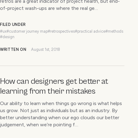
retros are a great indicator of project health, but end-
of-project wash-ups are where the real ge…
FILED UNDER
#ux
#customer journey map
#retrospectives
#practical advice
#methods
#design
WRITTEN ON
August 1st, 2018
How can designers get better at
learning from their mistakes
Our ability to learn when things go wrong is what helps
us grow. Not just as individuals but as an industry. By
better understanding when our ego clouds our better
judgement, when we’re pointing f…