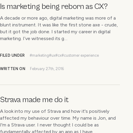
Is marketing being reborn as CX?
A decade or more ago, digital marketing was more of a
blunt instrument. It was like the first stone axe - crude,
but it got the job done. I started my career in digital
marketing. I’ve witnessed its g…
FILED UNDER
#marketing
#ux
#cx
#customer experience
WRITTEN ON
February 27th, 2016
Strava made me do it
A look into my use of Strava and how it's positively
affected my behaviour over time. My name is Jon, and
I'm a Strava user. I never thought I could be as
fundamentally affected by an app as I have…