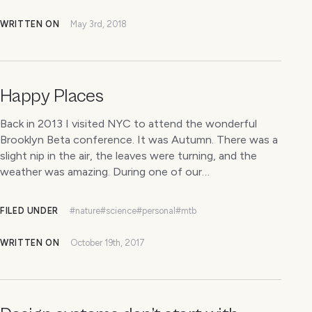
WRITTEN ON
May 3rd, 2018
Happy Places
Back in 2013 I visited NYC to attend the wonderful
Brooklyn Beta conference. It was Autumn. There was a
slight nip in the air, the leaves were turning, and the
weather was amazing. During one of our…
FILED UNDER
#nature
#science
#personal
#mtb
WRITTEN ON
October 19th, 2017