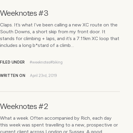
Weeknotes #3
Claps. It’s what I’ve been calling a new XC route on the
South Downs, a short skip from my front door. It
stands for climbing + laps, and it’s a 7.11km XC loop that
includes a long b*stard of a climb…
FILED UNDER
#weeknotes
#biking
WRITTEN ON
April 23rd, 2019
Weeknotes #2
What a week. Often accompanied by Rich, each day
this week was spent travelling to a new, prospective or
current client across London or Sussex. A good