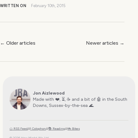
WRITTEN ON
February 10th, 2015
← Older articles
Newer articles →
Jon Aizlewood
Made with ❤️, ⏳, ☕️ and a bit of 🤖 in the South
Downs, Sussex-by-the-sea 🌊.
🍊 RSS Feed
//
ℹ️ Colophon
//
📚 Reading
//
🚲 Bikes
© 2026 How Might We Ltd