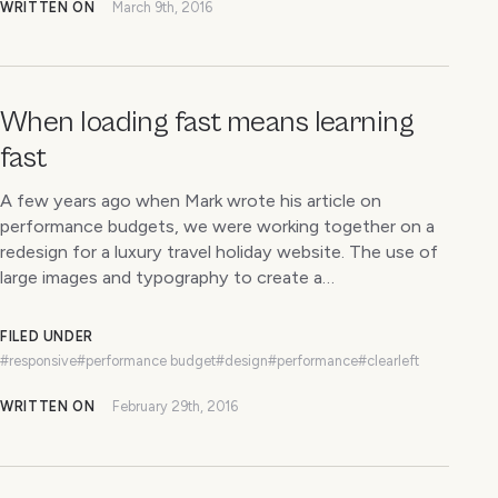
WRITTEN ON
March 9th, 2016
When loading fast means learning
fast
A few years ago when Mark wrote his article on
performance budgets, we were working together on a
redesign for a luxury travel holiday website. The use of
large images and typography to create a…
FILED UNDER
#responsive
#performance budget
#design
#performance
#clearleft
WRITTEN ON
February 29th, 2016