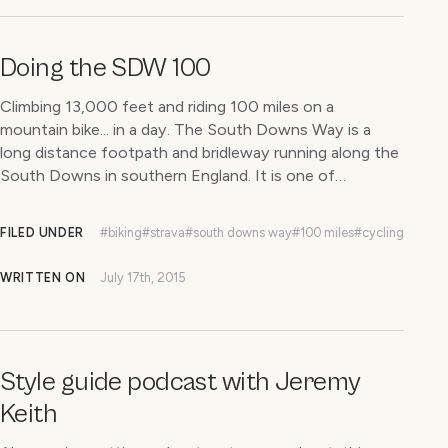
Doing the SDW 100
Climbing 13,000 feet and riding 100 miles on a
mountain bike... in a day. The South Downs Way is a
long distance footpath and bridleway running along the
South Downs in southern England. It is one of…
FILED UNDER
#biking
#strava
#south downs way
#100 miles
#cycling
WRITTEN ON
July 17th, 2015
Style guide podcast with Jeremy
Keith