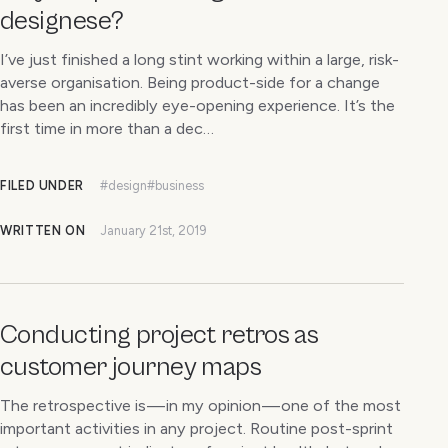
designese?
I’ve just finished a long stint working within a large, risk-
averse organisation. Being product-side for a change
has been an incredibly eye-opening experience. It’s the
first time in more than a dec…
FILED UNDER
#design
#business
WRITTEN ON
January 21st, 2019
Conducting project retros as
customer journey maps
The retrospective is — in my opinion — one of the most
important activities in any project. Routine post-sprint