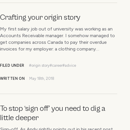
Crafting your origin story
My first salary job out of university was working as an
Accounts Receivable manager. I somehow managed to
get companies across Canada to pay their overdue
invoices for my employer: a clothing company…
FILED UNDER
#origin story
#career
#advice
WRITTEN ON
May 18th, 2018
To stop ‘sign off’ you need to dig a
little deeper
Sign-off. As Andy rightly points out in his recent post,