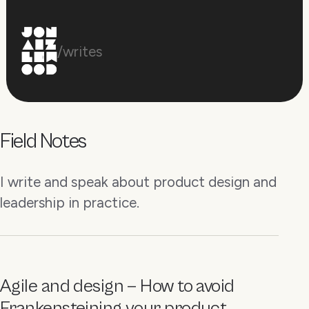
/writes
Field Notes
I write and speak about product design and
leadership in practice.
Agile and design — How to avoid
Frankensteining your product