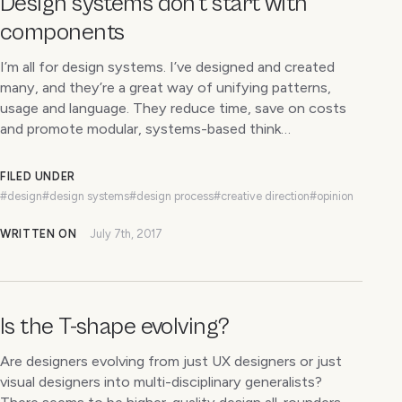
Design systems don’t start with
components
I’m all for design systems. I’ve designed and created
many, and they’re a great way of unifying patterns,
usage and language. They reduce time, save on costs
and promote modular, systems-based think…
FILED UNDER
#design
#design systems
#design process
#creative direction
#opinion
WRITTEN ON
July 7th, 2017
Is the T-shape evolving?
Are designers evolving from just UX designers or just
visual designers into multi-disciplinary generalists?