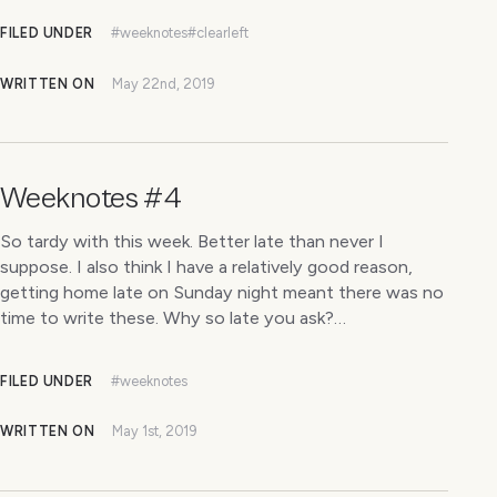
FILED UNDER
#weeknotes
#clearleft
WRITTEN ON
May 22nd, 2019
Weeknotes #4
So tardy with this week. Better late than never I
suppose. I also think I have a relatively good reason,
getting home late on Sunday night meant there was no
time to write these. Why so late you ask?…
FILED UNDER
#weeknotes
WRITTEN ON
May 1st, 2019