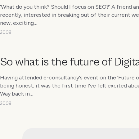
'What do you think? Should I focus on SEO?' A friend a
recently, interested in breaking out of their current w
new, exciting…
2009
So what is the future of Digi
Having attended e-consultancy's event on the 'Future of 
being honest, it was the first time I've felt excited abo
Way back in…
2009