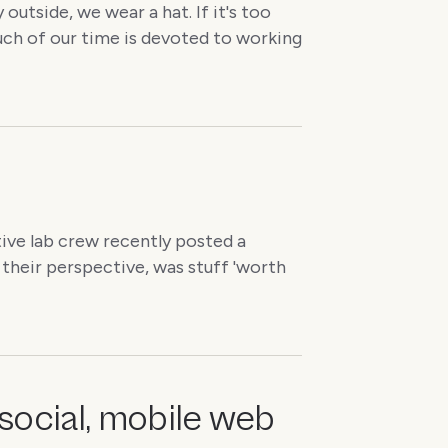
 outside, we wear a hat. If it's too
much of our time is devoted to working
ive lab crew recently posted a
their perspective, was stuff 'worth
social, mobile web