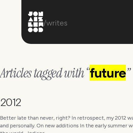
/writes
Articles tagged with “
”
future
2012
Better late than never, right? In retrospect, my 2012 w
and personally. On new additions In the early summer