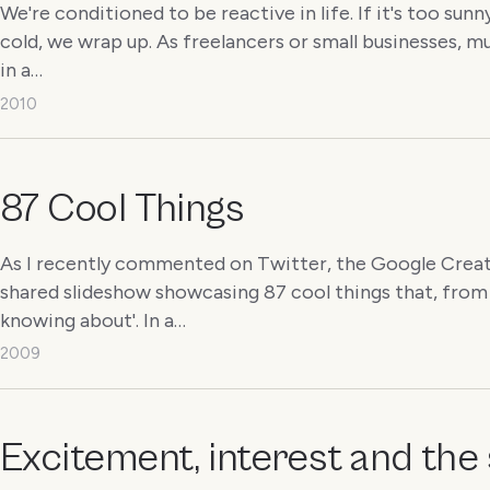
We're conditioned to be reactive in life. If it's too sunny
cold, we wrap up. As freelancers or small businesses, 
in a…
2010
87 Cool Things
As I recently commented on Twitter, the Google Creat
shared slideshow showcasing 87 cool things that, from 
knowing about'. In a…
2009
Excitement, interest and the 