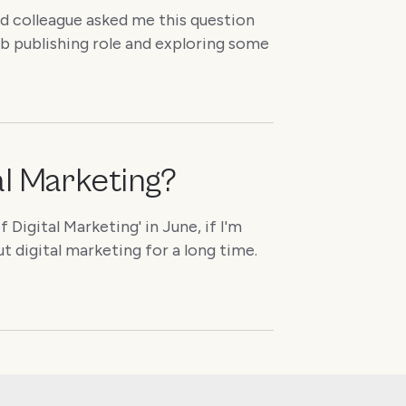
nd colleague asked me this question
eb publishing role and exploring some
tal Marketing?
Digital Marketing' in June, if I'm
ut digital marketing for a long time.