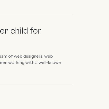
er child for
a team of web designers, web
been working with a well-known