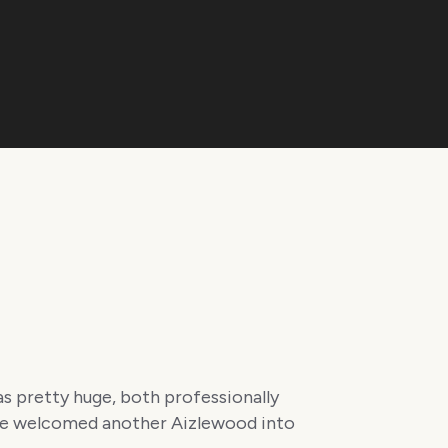
as pretty huge, both professionally
 we welcomed another Aizlewood into