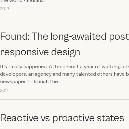
the world - Indiana…
2013
Found: The long-awaited post
responsive design
It's finally happened. After almost a year of waiting, 
developers, an agency and many talented others have 
newspaper to launch the…
2011
Reactive vs proactive states