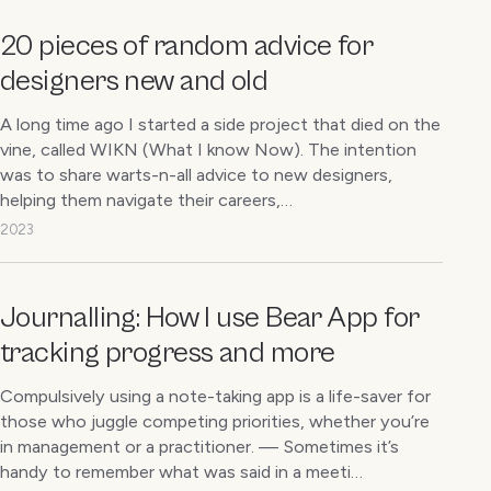
20 pieces of random advice for
designers new and old
A long time ago I started a side project that died on the
vine, called WIKN (What I know Now). The intention
was to share warts-n-all advice to new designers,
helping them navigate their careers,…
2023
Journalling: How I use Bear App for
tracking progress and more
Compulsively using a note-taking app is a life-saver for
those who juggle competing priorities, whether you’re
in management or a practitioner. — Sometimes it’s
handy to remember what was said in a meeti…