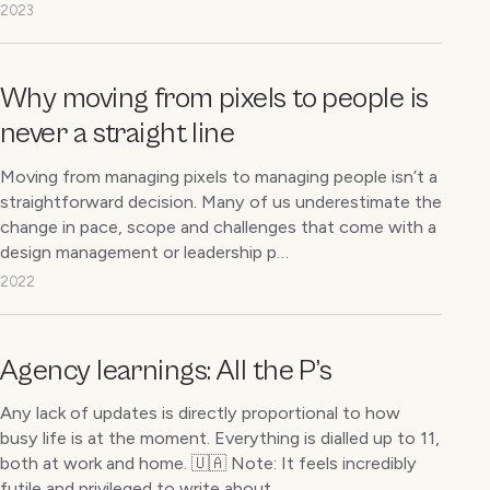
2023
Why moving from pixels to people is
never a straight line
Moving from managing pixels to managing people isn’t a
straightforward decision. Many of us underestimate the
change in pace, scope and challenges that come with a
design management or leadership p…
2022
Agency learnings: All the P’s
Any lack of updates is directly proportional to how
busy life is at the moment. Everything is dialled up to 11,
both at work and home. 🇺🇦 Note: It feels incredibly
futile and privileged to write about…