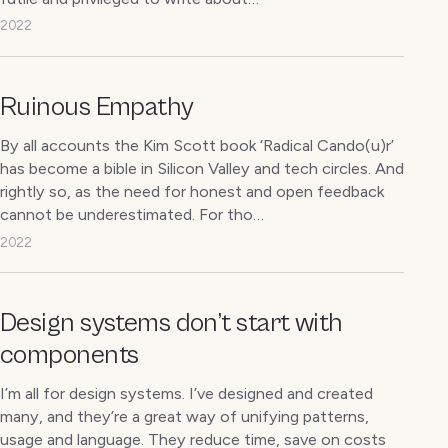
2022
Ruinous Empathy
By all accounts the Kim Scott book ‘Radical Cando(u)r’
has become a bible in Silicon Valley and tech circles. And
rightly so, as the need for honest and open feedback
cannot be underestimated. For tho…
2022
Design systems don’t start with
components
I’m all for design systems. I’ve designed and created
many, and they’re a great way of unifying patterns,
usage and language. They reduce time, save on costs