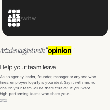
/writes
Articles tagged with “
”
opinion
Help your team leave
As an agency leader, founder, manager or anyone who
hires: employee loyalty is your ideal. Say it with me: no
one on your team will be there forever. If you want
high-performing teams who share your…
2023