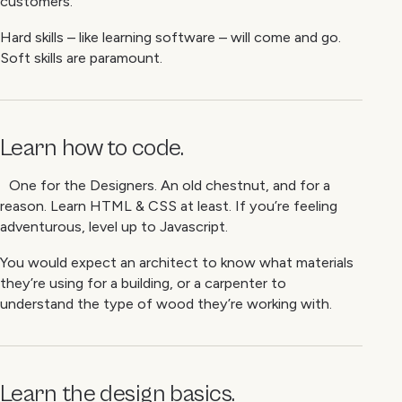
customers.
Hard skills – like learning software – will come and go.
Soft skills are paramount.
Learn how to code.
One for the Designers. An old chestnut, and for a
reason. Learn HTML & CSS at least. If you’re feeling
adventurous, level up to Javascript.
You would expect an architect to know what materials
they’re using for a building, or a carpenter to
understand the type of wood they’re working with.
Learn the design basics.