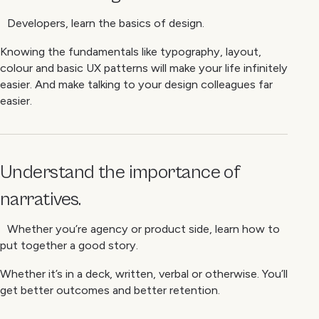
Developers, learn the basics of design.
Knowing the fundamentals like typography, layout,
colour and basic UX patterns will make your life infinitely
easier. And make talking to your design colleagues far
easier.
Understand the importance of
narratives.
Whether you’re agency or product side, learn how to
put together a good story.
Whether it’s in a deck, written, verbal or otherwise. You’ll
get better outcomes and better retention.