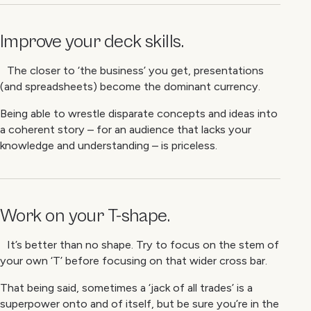
Improve your deck skills.
The closer to ‘the business’ you get, presentations
(and spreadsheets) become the dominant currency.
Being able to wrestle disparate concepts and ideas into
a coherent story – for an audience that lacks your
knowledge and understanding – is priceless.
Work on your T-shape.
It’s better than no shape. Try to focus on the stem of
your own ‘T’ before focusing on that wider cross bar.
That being said, sometimes a ‘jack of all trades’ is a
superpower onto and of itself, but be sure you’re in the