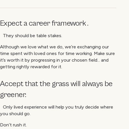
Expect a career framework .
They should be table stakes.
Although we love what we do, we’re exchanging our
time spent with loved ones for time working. Make sure
it’s worth it by progressing in your chosen field... and
getting rightly rewarded for it.
Accept that the grass will always be
greener.
Only lived experience will help you truly decide where
you should go.
Don’t rush it.