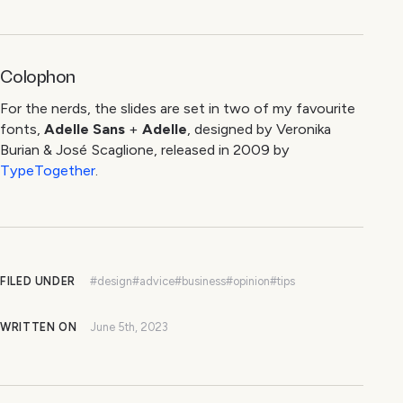
Colophon
For the nerds, the slides are set in two of my favourite
fonts,
Adelle Sans
+
Adelle
, designed by Veronika
Burian & José Scaglione, released in 2009 by
TypeTogether
.
FILED UNDER
#design
#advice
#business
#opinion
#tips
WRITTEN ON
June 5th, 2023