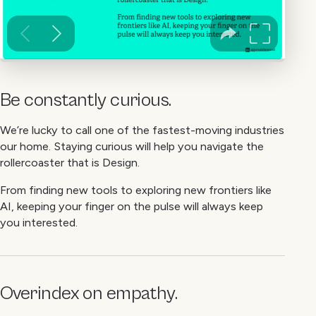
Be constantly curious.
We’re lucky to call one of the fastest-moving industries
our home. Staying curious will help you navigate the
rollercoaster that is Design.
From finding new tools to exploring new frontiers like
AI, keeping your finger on the pulse will always keep
you interested.
Overindex on empathy.