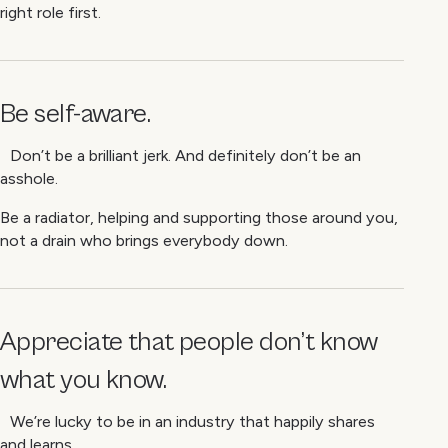
right role first.
Be self-aware.
Don’t be a brilliant jerk. And definitely don’t be an
asshole.
Be a radiator, helping and supporting those around you,
not a drain who brings everybody down.
Appreciate that people don’t know
what you know.
We’re lucky to be in an industry that happily shares
and learns.