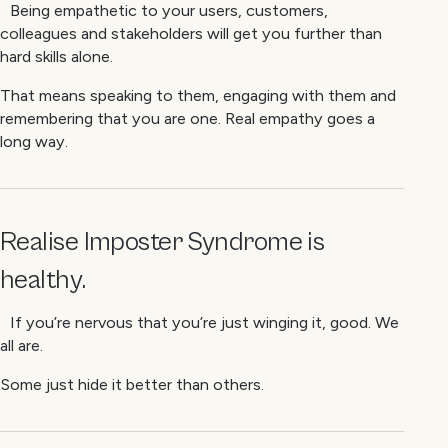
Being empathetic to your users, customers,
colleagues and stakeholders will get you further than
hard skills alone.
That means speaking to them, engaging with them and
remembering that you are one. Real empathy goes a
long way.
Realise Imposter Syndrome is
healthy
.
If you’re nervous that you’re just winging it, good. We
all are.
Some just hide it better than others.