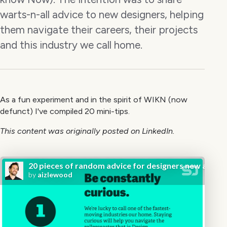
warts-n-all advice to new designers, helping
them navigate their careers, their projects
and this industry we call home.
As a fun experiment and in the spirit of WIKN (now
defunct) I've compiled 20 mini-tips.
This content was originally posted on LinkedIn.