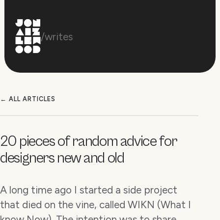
/writes
← ALL ARTICLES
20 pieces of random advice for
designers new and old
A long time ago I started a side project
that died on the vine, called WIKN (What I
know Now). The intention was to share