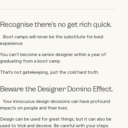
Recognise there’s no
get rich quick
.
Boot camps will never be the substitute for lived
experience.
You can’t become a senior designer within a year of
graduating from a boot camp.
That’s not gatekeeping, just the cold hard truth.
Beware the Designer Domino Effect.
Your innocuous design decisions can have profound
impacts on people and their lives.
Design can be used for great things, but it can also be
used to trick and deceive. Be careful with your steps.