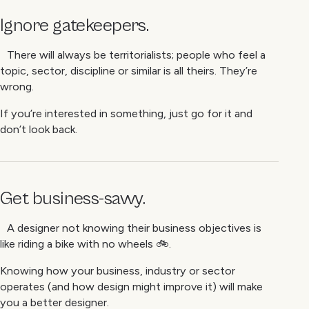
Ignore gatekeepers.
There will always be territorialists; people who feel a
topic, sector, discipline or similar is all theirs. They’re
wrong.
If you’re interested in something, just go for it and
don’t look back.
Get business-savvy.
A designer not knowing their business objectives is
like riding a bike with no wheels 🚲.
Knowing how your business, industry or sector
operates (and how design might improve it) will make
you a better designer.