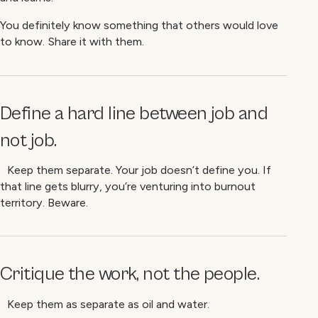
You definitely know something that others would love
to know. Share it with them.
Define a hard line between job and
not job.
Keep them separate. Your job doesn’t define you. If
that line gets blurry, you’re venturing into burnout
territory. Beware.
Critique the work, not the people.
Keep them as separate as oil and water.