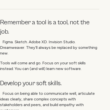
Remember a tool is a tool, not the
job.
Figma. Sketch. Adobe XD. Invision Studio.
Dreamweaver. They’ll always be replaced by something
new.
Tools will come and go. Focus on your soft skills
instead. You can (and will) learn new software.
Develop your soft skills.
Focus on being able to communicate well, articulate
ideas clearly, share complex concepts with
stakeholders and peers, and build empathy with