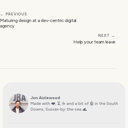
← PREVIOUS
Maturing design at a dev-centric digital
agency
NEXT →
Help your team leave
Jon Aizlewood
Made with ❤️, ⏳, ☕️ and a bit of 🤖 in the South
Downs, Sussex-by-the-sea 🌊.