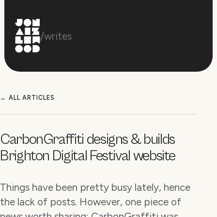
/writes
← ALL ARTICLES
CarbonGraffiti designs & builds
Brighton Digital Festival website
Things have been pretty busy lately, hence
the lack of posts. However, one piece of
news worth sharing: CarbonGraffiti was