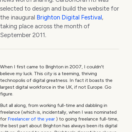
selected to design and build the website for
the inaugural
Brighton Digital Festival
,
taking place across the month of
September 2011.
When I first came to Brighton in 2007, I couldn't
believe my luck. This city is a teeming, thriving
technopolis of digital greatness. In fact it boasts the
largest digital workforce in the UK, if not Europe. Go
figure.
But all along, from working full-time and dabbling in
freelance (which is, incidentally, when I was nominated
for
Freelancer of the year
) to going freelance full-time,
the best part about Brighton has always been its digital