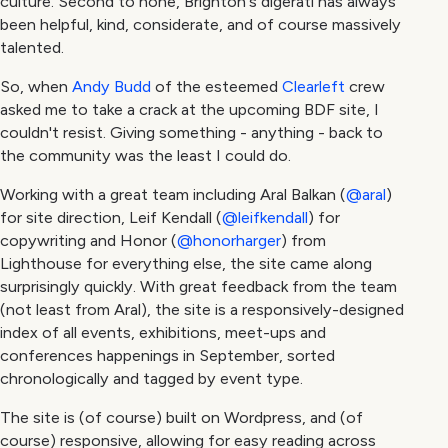
culture. Second to none, Brighton's digerati has always
been helpful, kind, considerate, and of course massively
talented.
So, when
Andy Budd
of the esteemed
Clearleft
crew
asked me to take a crack at the upcoming BDF site, I
couldn't resist. Giving something - anything - back to
the community was the least I could do.
Working with a great team including Aral Balkan (
@aral
)
for site direction, Leif Kendall (
@leifkendall
) for
copywriting and Honor (
@honorharger
) from
Lighthouse for everything else, the site came along
surprisingly quickly. With great feedback from the team
(not least from Aral), the site is a responsively-designed
index of all events, exhibitions, meet-ups and
conferences happenings in September, sorted
chronologically and tagged by event type.
The site is (of course) built on Wordpress, and (of
course) responsive, allowing for easy reading across