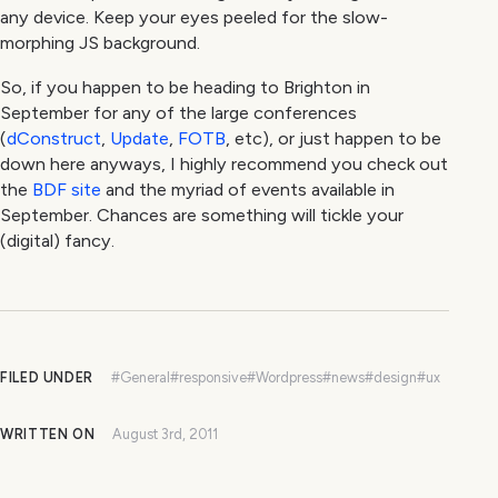
any device. Keep your eyes peeled for the slow-
morphing JS background.
So, if you happen to be heading to Brighton in
September for any of the large conferences
(
dConstruct
,
Update
,
FOTB
, etc), or just happen to be
down here anyways, I highly recommend you check out
the
BDF site
and the myriad of events available in
September. Chances are something will tickle your
(digital) fancy.
FILED UNDER
#General
#responsive
#Wordpress
#news
#design
#ux
WRITTEN ON
August 3rd, 2011