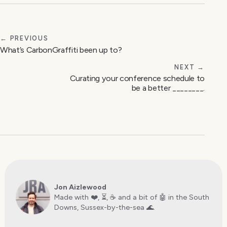
← PREVIOUS
What’s CarbonGraffiti been up to?
NEXT →
Curating your conference schedule to
be a better ________.
Jon Aizlewood
Made with ❤️, ⏳, ☕️ and a bit of 🤖 in the South
Downs, Sussex-by-the-sea 🌊.