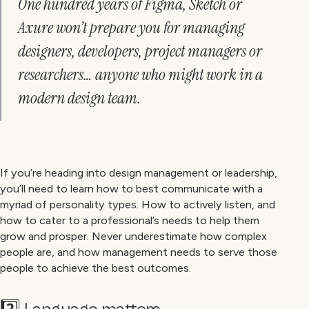
One hundred years of Figma, Sketch or
Axure won’t prepare you for managing
designers, developers, project managers or
researchers… anyone who might work in a
modern design team.
If you’re heading into design management or leadership,
you’ll need to learn how to best communicate with a
myriad of personality types. How to actively listen, and
how to cater to a professional’s needs to help them
grow and prosper. Never underestimate how complex
people are, and how management needs to serve those
people to achieve the best outcomes.