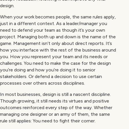
design.
When your work becomes people, the same rules apply,
just in a different context. As a leader/manager you
need to defend your team as though it’s your own
project. Managing both up and down is the name of the
game. Management isn’t only about direct reports. It’s
how you interface with the rest of the business around
you. How you represent your team and its needs or
challenges. You need to make the case for the design
you’re doing and how you’re doing it to senior
stakeholders. Or defend a decision to use certain
processes over others across disciplines.
In most businesses, design is still a nascent discipline.
Though growing, it still needs its virtues and positive
outcomes reinforced every step of the way. Whether
managing one designer or an army of them, the same
rule still applies: You need to fight their corner.