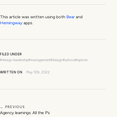
This article was written using both
Bear
and
Hemingway
apps.
FILED UNDER
#design leadership
#management
#design
#advice
#opinion
WRITTEN ON
May 12th, 2022
← PREVIOUS
Agency learnings: All the P’s