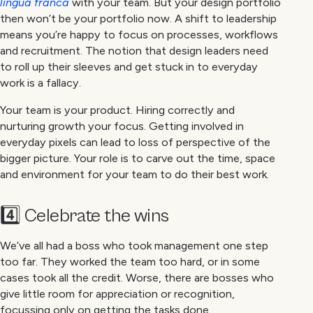
lingua franca
with your team. But your design portfolio
then won’t be your portfolio now. A shift to leadership
means you’re happy to focus on processes, workflows
and recruitment. The notion that design leaders need
to roll up their sleeves and get stuck in to everyday
work is a fallacy.
Your team is your product. Hiring correctly and
nurturing growth your focus. Getting involved in
everyday pixels can lead to loss of perspective of the
bigger picture. Your role is to carve out the time, space
and environment for your team to do their best work.
4️⃣ Celebrate the wins
We’ve all had a boss who took management one step
too far. They worked the team too hard, or in some
cases took all the credit. Worse, there are bosses who
give little room for appreciation or recognition,
focussing only on getting the tasks done.