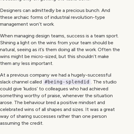
Designers can admittedly be a precious bunch. And
these archaic forms of industrial revolution-type
management won’t work.
When managing design teams, success is a team sport.
Shining a light on the wins from your team should be
natural, seeing as it’s them doing all the work. Often the
wins might be micro-sized, but this shouldn’t make
them any less important.
At a previous company we had a hugely-successful
slack channel called
#being-splendid
. The studio
could give ‘kudos’ to colleagues who had achieved
something worthy of praise, whenever the situation
arose. The behaviour bred a positive mindset and
celebrated wins of all shapes and sizes. It was a great
way of sharing successes rather than one person
assuming the credit.