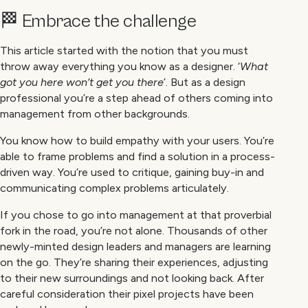
🏁 Embrace the challenge
This article started with the notion that you must
throw away everything you know as a designer. ‘
What
got you here won’t get you there
’. But as a design
professional you’re a step ahead of others coming into
management from other backgrounds.
You know how to build empathy with your users. You’re
able to frame problems and find a solution in a process-
driven way. You’re used to critique, gaining buy-in and
communicating complex problems articulately.
If you chose to go into management at that proverbial
fork in the road, you’re not alone. Thousands of other
newly-minted design leaders and managers are learning
on the go. They’re sharing their experiences, adjusting
to their new surroundings and not looking back. After
careful consideration their pixel projects have been