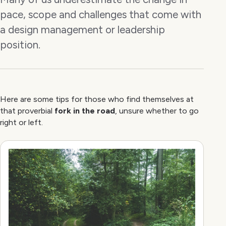
pace, scope and challenges that come with
a design management or leadership
position.
Here are some tips for those who find themselves at
that proverbial
fork in the road
, unsure whether to go
right or left.