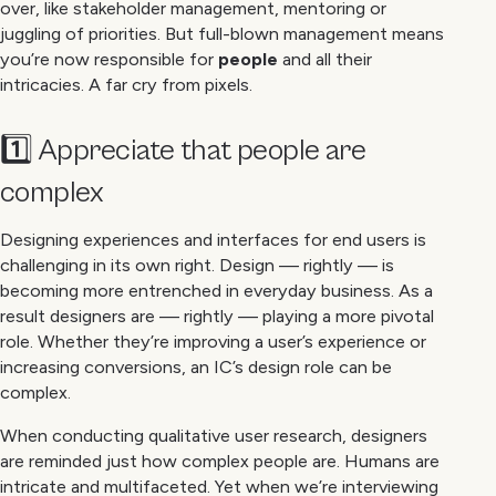
over, like stakeholder management, mentoring or
juggling of priorities. But full-blown management means
you’re now responsible for
people
and all their
intricacies. A far cry from pixels.
1️⃣ Appreciate that people are
complex
Designing experiences and interfaces for end users is
challenging in its own right. Design — rightly — is
becoming more entrenched in everyday business. As a
result designers are — rightly — playing a more pivotal
role. Whether they’re improving a user’s experience or
increasing conversions, an IC’s design role can be
complex.
When conducting qualitative user research, designers
are reminded just how complex people are. Humans are
intricate and multifaceted. Yet when we’re interviewing