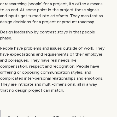
or researching ‘people’ for a project, it’s often a means
to an end. At some point in the project those signals
and inputs get turned into artefacts. They manifest as
design decisions for a project or product roadmap.
Design leadership by contrast
stays
in that people
phase.
People have problems and issues outside of work. They
have expectations and requirements of their employer
and colleagues. They have real needs like
compensation, respect and recognition. People have
differing or opposing communication styles, and
complicated inter-personal relationships and emotions.
They are intricate and multi-dimensional, all in a way
that no design project can match.