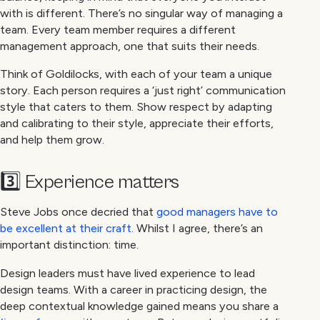
with is different. There’s no singular way of managing a
team. Every team member requires a different
management approach, one that suits their needs.
Think of Goldilocks, with each of your team a unique
story. Each person requires a ‘just right’ communication
style that caters to them. Show respect by adapting
and calibrating to their style, appreciate their efforts,
and help them grow.
3️⃣ Experience matters
Steve Jobs once decried that
good managers have to
be excellent at their craft
. Whilst I agree, there’s an
important distinction: time.
Design leaders must have lived experience to lead
design teams. With a career in practicing design, the
deep contextual knowledge gained means you share a