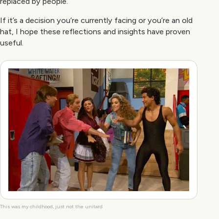
replaced by people.
If it’s a decision you’re currently facing or you’re an old
hat, I hope these reflections and insights have proven
useful.
This was my childhood, just not the unitard