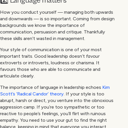
2️⃣ Language matters
How you conduct yourself — managing both upwards
and downwards — is so important. Coming from design
backgrounds we know the importance of
communication, persuasion and critique. Thankfully
these skills aren’t wasted in management.
Your style of communication is one of your most
important traits. Good leadership doesn’t
favour
extroverts or introverts, loudness or charisma. It
favours those who are able to communicate and
articulate clearly.
The importance of language in leadership echoes
Kim
Scott’s ‘Radical Candor’ theory
. If your style is too
abrupt, harsh or direct, you venture into the obnoxious
aggression camp. If you’re too sympathetic or too
reactive to people’s feelings, you’ll flirt with ruinous
empathy. You need to use your gut to find the right
balance, keeping in mind that everyone you interact