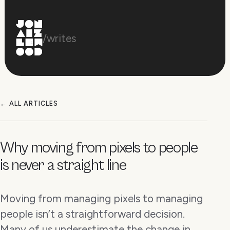
/writes
← ALL ARTICLES
Why moving from pixels to people
is never a straight line
Moving from managing pixels to managing
people isn’t a straightforward decision.
Many of us underestimate the change in