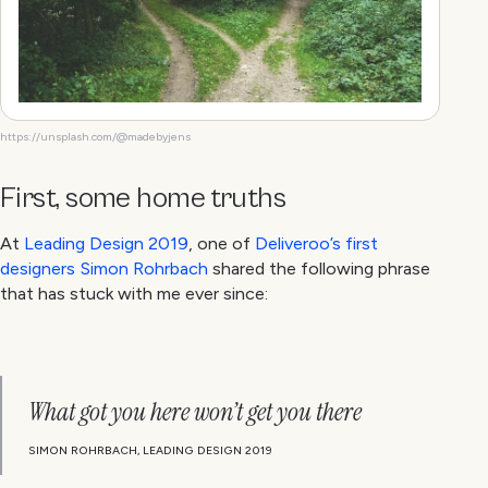
https://unsplash.com/@madebyjens
First, some home truths
At
Leading Design 2019
, one of
Deliveroo’s first
designers Simon Rohrbach
shared the following phrase
that has stuck with me ever since:
What got you here won’t get you there
SIMON ROHRBACH, LEADING DESIGN 2019