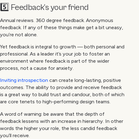
5️⃣ Feedback’s your friend
Annual reviews. 360 degree feedback. Anonymous
feedback. If any of these things make get a bit uneasy,
you’re not alone.
Yet feedback is integral to growth — both personal and
professional. As a leader it’s your job to foster an
environment where feedback is part of the wider
process, not a cause for anxiety.
Inviting introspection
can create long-lasting, positive
outcomes. The ability to provide and receive feedback
is a great way to build trust and candour, both of which
are core tenets to high-performing design teams.
A word of warning: be aware that the depth of
feedback lessens with an increase in hierarchy. In other
words the higher your role, the less candid feedback
you’ll receive.