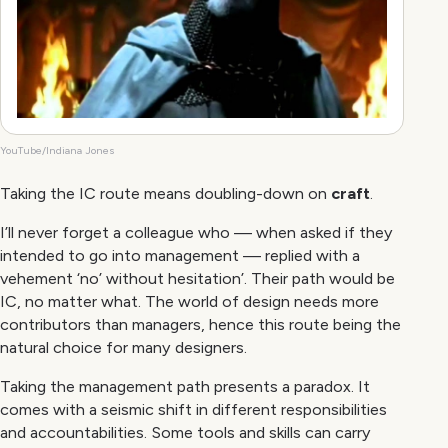
YouTube/Indiana Jones
Taking the IC route means doubling-down on
craft
.
I’ll never forget a colleague who — when asked if they
intended to go into management — replied with a
vehement ‘no’ without hesitation’. Their path would be
IC, no matter what. The world of design needs more
contributors than managers, hence this route being the
natural choice for many designers.
Taking the management path presents a paradox. It
comes with a seismic shift in different responsibilities
and accountabilities. Some tools and skills can carry