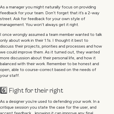
As a manager you might naturally focus on providing
feedback for your team. Don’t forget that it’s a 2-way
street. Ask for feedback for your own style of
management. You won’t always get it right.
I once wrongly assumed a team member wanted to talk
only about work in their 1:1s. I thought it best to
discuss their projects, priorities and processes and how
we could improve them. As it turned out, they wanted
more discussion about their personal life, and how it
balanced with their work. Remember to be honest and
open, able to course-correct based on the needs of
your staff.
6️⃣ Fight for their right
As a designer you’re used to defending your work. In a
critique session you state the case for the user, and
accept feedback… knowing it can improve any final