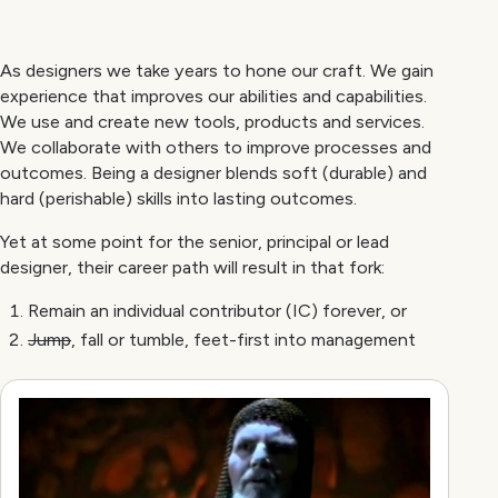
As designers we take years to hone our craft. We gain
experience that improves our abilities and capabilities.
We use and create new tools, products and services.
We collaborate with others to improve processes and
outcomes. Being a designer blends soft (durable) and
hard (perishable) skills into lasting outcomes.
Yet at some point for the senior, principal or lead
designer, their career path will result in that fork:
Remain an individual contributor (IC) forever, or
Jump
, fall or tumble, feet-first into management