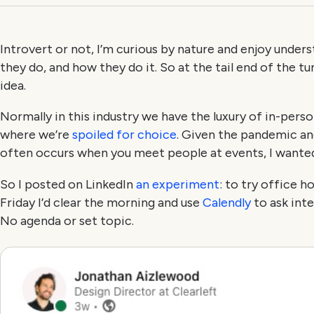
Introvert or not, I’m curious by nature and enjoy under
they do, and how they do it. So at the tail end of the t
idea.
Normally in this industry we have the luxury of in-perso
where we’re
spoiled for choice
. Given the pandemic and
often occurs when you meet people at events, I wante
So I posted on LinkedIn
an experiment
: to try office h
Friday I’d clear the morning and use
Calendly
to ask inte
No agenda or set topic.