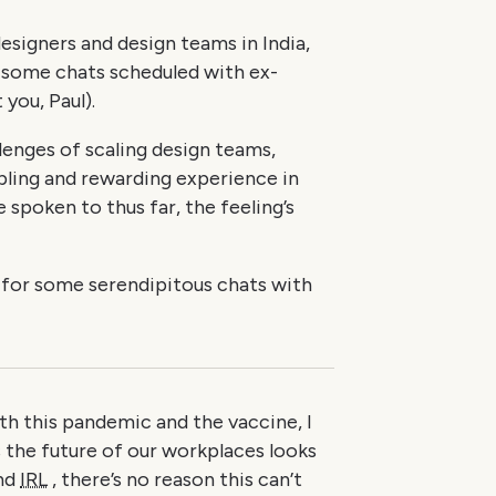
esigners and design teams in India,
 some chats scheduled with ex-
you, Paul).
llenges of scaling design teams,
bling and rewarding experience in
 spoken to thus far, the feeling’s
g for some serendipitous chats with
th this pandemic and the vaccine, I
 the future of our workplaces looks
and
IRL
, there’s no reason this can’t