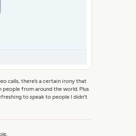
 calls, there’s a certain irony that
h people from around the world. Plus
freshing to speak to people I didn’t
le.