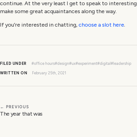
continue. At the very least I get to speak to interestin
make some great acquaintances along the way.
If you’re interested in chatting,
choose a slot here
.
FILED UNDER
#office hours
#design
#ux
#experiment
#digital
#leadership
WRITTEN ON
February 25th, 2021
← PREVIOUS
The year that was