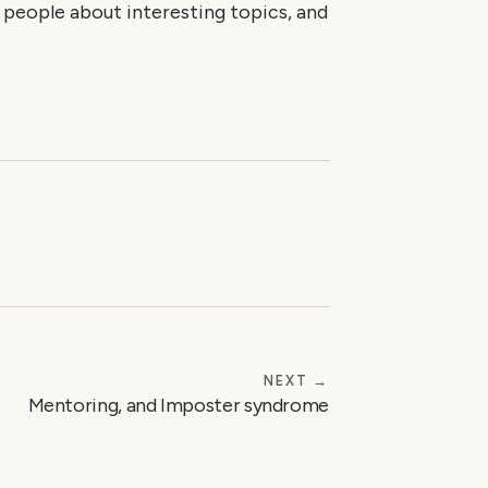
g people about interesting topics, and
NEXT →
Mentoring, and Imposter syndrome