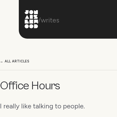
/writes
← ALL ARTICLES
Office Hours
I really like talking to people.