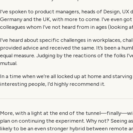
I’ve spoken to product managers, heads of Design, UX d
Germany and the UK, with more to come. I’ve even got
colleagues whom I’ve not heard from in ages (looking at 
I’ve heard about specific challenges in workplaces, cha
provided advice and received the same. It’s been a hum
equal measure. Judging by the reactions of the folks I’ve
mutual.
In a time when we’re all locked up at home and starvin
interesting people, I’d highly recommend it.
More, with a light at the end of the tunnel—finally—wi
plan on continuing the experiment. Why not? Seeing as
likely to be an even stronger hybrid between remote 