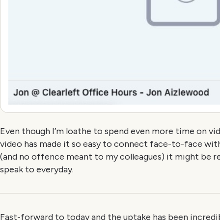
Even though I’m loathe to spend even more time on video
video has made it so easy to connect face-to-face wit
(and no offence meant to my colleagues) it might be re
speak to everyday.
Fast-forward to today and the uptake has been incredib