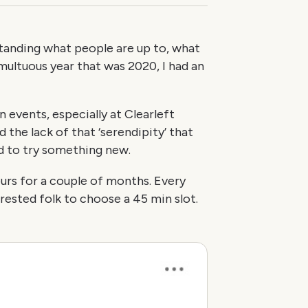
standing what people are up to, what
umultuous year that was 2020, I had an
n events, especially at Clearleft
 the lack of that ‘serendipity’ that
d to try something new.
ours for a couple of months. Every
rested folk to choose a 45 min slot.