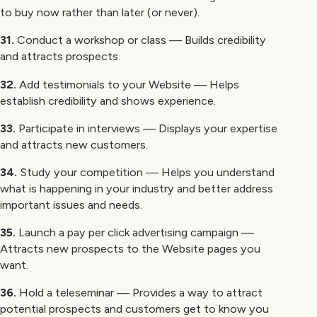
to buy now rather than later (or never).
31.
Conduct a workshop or class — Builds credibility
and attracts prospects.
32.
Add testimonials to your Website — Helps
establish credibility and shows experience.
33.
Participate in interviews — Displays your expertise
and attracts new customers.
34.
Study your competition — Helps you understand
what is happening in your industry and better address
important issues and needs.
35.
Launch a pay per click advertising campaign —
Attracts new prospects to the Website pages you
want.
36.
Hold a teleseminar — Provides a way to attract
potential prospects and customers get to know you