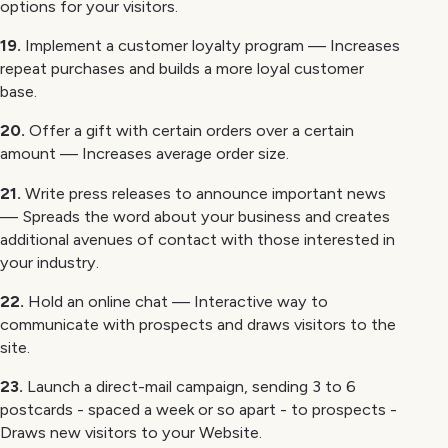
options for your visitors.
19.
Implement a customer loyalty program — Increases
repeat purchases and builds a more loyal customer
base.
20.
Offer a gift with certain orders over a certain
amount — Increases average order size.
21.
Write press releases to announce important news
— Spreads the word about your business and creates
additional avenues of contact with those interested in
your industry.
22.
Hold an online chat — Interactive way to
communicate with prospects and draws visitors to the
site.
23.
Launch a direct-mail campaign, sending 3 to 6
postcards - spaced a week or so apart - to prospects -
Draws new visitors to your Website.