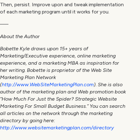
Then, persist. Improve upon and tweak implementation
of each marketing program until it works for you.
—–
About the Author
Bobette Kyle draws upon 15+ years of
Marketing/Executive experience, online marketing
experience, and a marketing MBA as inspiration for
her writing. Bobette is proprietor of the Web Site
Marketing Plan Network
(
http://www.WebSiteMarketingPlan.com
). She is also
author of the marketing plan and Web promotion book
“How Much For Just the Spider? Strategic Website
Marketing For Small Budget Business.” You can search
all articles on the network through the marketing
directory by going here:
http://www.websitemarketingplan.com/directory