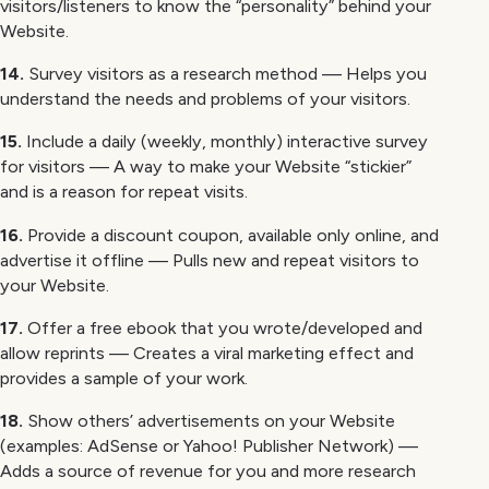
visitors/listeners to know the “personality” behind your
Website.
14.
Survey visitors as a research method — Helps you
understand the needs and problems of your visitors.
15.
Include a daily (weekly, monthly) interactive survey
for visitors — A way to make your Website “stickier”
and is a reason for repeat visits.
16.
Provide a discount coupon, available only online, and
advertise it offline — Pulls new and repeat visitors to
your Website.
17.
Offer a free ebook that you wrote/developed and
allow reprints — Creates a viral marketing effect and
provides a sample of your work.
18.
Show others’ advertisements on your Website
(examples: AdSense or Yahoo! Publisher Network) —
Adds a source of revenue for you and more research