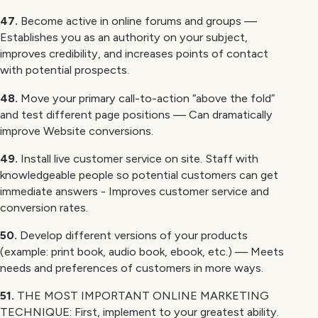
47.
Become active in online forums and groups —
Establishes you as an authority on your subject,
improves credibility, and increases points of contact
with potential prospects.
48.
Move your primary call-to-action “above the fold”
and test different page positions — Can dramatically
improve Website conversions.
49.
Install live customer service on site. Staff with
knowledgeable people so potential customers can get
immediate answers - Improves customer service and
conversion rates.
50.
Develop different versions of your products
(example: print book, audio book, ebook, etc.) — Meets
needs and preferences of customers in more ways.
51.
THE MOST IMPORTANT ONLINE MARKETING
TECHNIQUE: First, implement to your greatest ability.