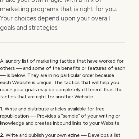
marketing programs that is right for you.
Your choices depend upon your overall
goals and strategies.
A laundry list of marketing tactics that have worked for
others — and some of the benefits or features of each
— is below. They are in no particular order because
each Website is unique. The tactics that will help you
reach your goals may be completely different than the
tactics that are right for another Website.
1.
Write and distribute articles available for free
republication — Provides a “sample” of your writing or
knowledge and creates inbound links to your Website.
2.
Write and publish your own ezine — Develops a list