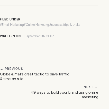
FILED UNDER
#Email Marketing
#Online Marketing
#success
#tips & tricks
WRITTEN ON
September 9th, 2007
← PREVIOUS
Globe & Mail's great tactic to drive traffic
& time on site
NEXT →
49 ways to build your brand using online
marketing