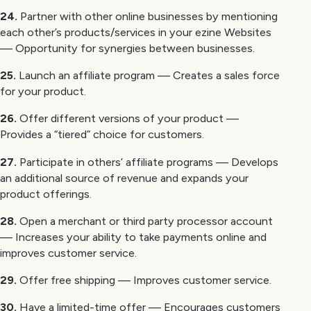
24.
Partner with other online businesses by mentioning
each other’s products/services in your ezine Websites
— Opportunity for synergies between businesses.
25.
Launch an affiliate program — Creates a sales force
for your product.
26.
Offer different versions of your product —
Provides a “tiered” choice for customers.
27.
Participate in others’ affiliate programs — Develops
an additional source of revenue and expands your
product offerings.
28.
Open a merchant or third party processor account
— Increases your ability to take payments online and
improves customer service.
29.
Offer free shipping — Improves customer service.
30.
Have a limited-time offer — Encourages customers