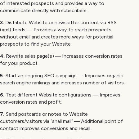
of interested prospects and provides a way to
communicate directly with subscribers.
3.
Distribute Website or newsletter content via RSS
(xml) feeds — Provides a way to reach prospects
without email and creates more ways for potential
prospects to find your Website.
4.
Rewrite sales page(s) — Increases conversion rates
for your product.
5.
Start an ongoing SEO campaign — Improves organic
search engine rankings and increases number of visitors.
6.
Test different Website configurations — Improves
conversion rates and profit.
7.
Send postcards or notes to Website
customers/visitors via “snail mail” — Additional point of
contact improves conversions and recall.