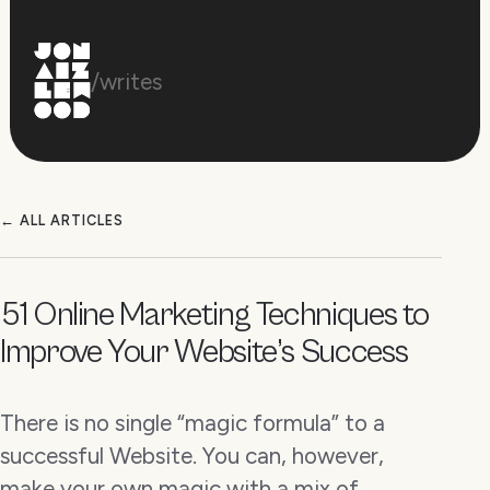
/writes
← ALL ARTICLES
51 Online Marketing Techniques to
Improve Your Website’s Success
There is no single “magic formula” to a
successful Website. You can, however,
make your own magic with a mix of