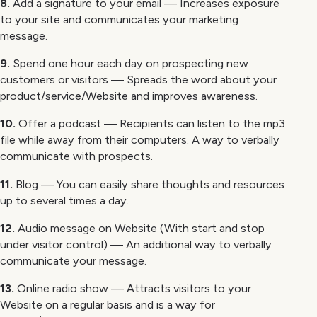
8.
Add a signature to your email — Increases exposure
to your site and communicates your marketing
message.
9.
Spend one hour each day on prospecting new
customers or visitors — Spreads the word about your
product/service/Website and improves awareness.
10.
Offer a podcast — Recipients can listen to the mp3
file while away from their computers. A way to verbally
communicate with prospects.
11.
Blog — You can easily share thoughts and resources
up to several times a day.
12.
Audio message on Website (With start and stop
under visitor control) — An additional way to verbally
communicate your message.
13.
Online radio show — Attracts visitors to your
Website on a regular basis and is a way for