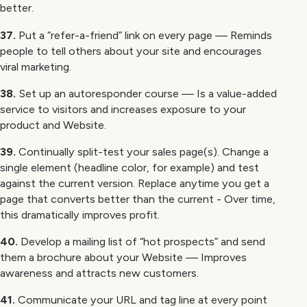
better.
37.
Put a “refer-a-friend” link on every page — Reminds
people to tell others about your site and encourages
viral marketing.
38.
Set up an autoresponder course — Is a value-added
service to visitors and increases exposure to your
product and Website.
39.
Continually split-test your sales page(s). Change a
single element (headline color, for example) and test
against the current version. Replace anytime you get a
page that converts better than the current - Over time,
this dramatically improves profit.
40.
Develop a mailing list of “hot prospects” and send
them a brochure about your Website — Improves
awareness and attracts new customers.
41.
Communicate your URL and tag line at every point