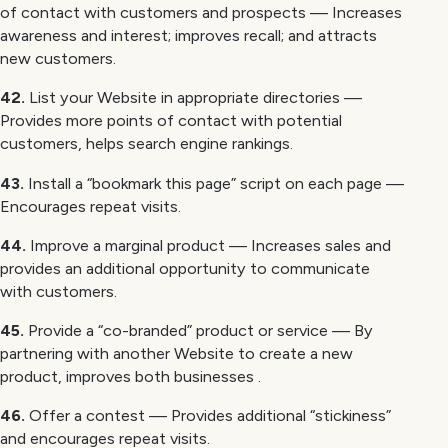
of contact with customers and prospects — Increases
awareness and interest; improves recall; and attracts
new customers.
42.
List your Website in appropriate directories —
Provides more points of contact with potential
customers, helps search engine rankings.
43.
Install a “bookmark this page” script on each page —
Encourages repeat visits.
44.
Improve a marginal product — Increases sales and
provides an additional opportunity to communicate
with customers.
45.
Provide a “co-branded” product or service — By
partnering with another Website to create a new
product, improves both businesses .
46.
Offer a contest — Provides additional “stickiness”
and encourages repeat visits.