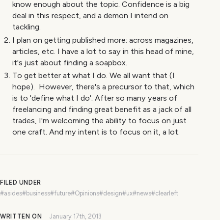
know enough about the topic. Confidence is a big
deal in this respect, and a demon I intend on
tackling.
I plan on getting published more; across magazines,
articles, etc. I have a lot to say in this head of mine,
it's just about finding a soapbox.
To get better at what I do. We all want that (I
hope). However, there's a precursor to that, which
is to 'define what I do'. After so many years of
freelancing and finding great benefit as a jack of all
trades, I'm welcoming the ability to focus on just
one craft. And my intent is to focus on it, a lot.
FILED UNDER
#asides
#business
#future
#Opinions
#design
#ux
#news
#clearleft
WRITTEN ON
January 17th, 2013