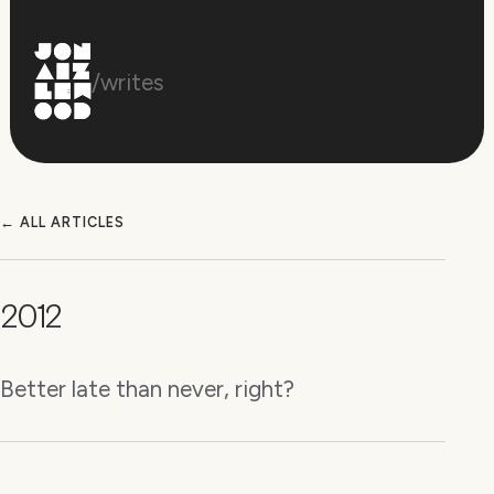
/writes
← ALL ARTICLES
2012
Better late than never, right?