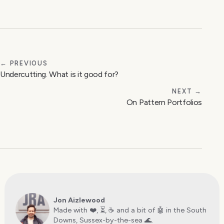
← PREVIOUS
Undercutting. What is it good for?
NEXT →
On Pattern Portfolios
Jon Aizlewood
Made with ❤️, ⏳, ☕️ and a bit of 🤖 in the South
Downs, Sussex-by-the-sea 🌊.