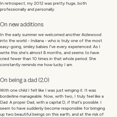
In retrospect, my 2012 was pretty huge, both
professionally and personally.
On new additions
In the early summer we welcomed another Aizlewood
into the world - Indiana - who is truly one of the most
easy-going, smiley babies I've every experienced. As I
write this she's almost 8 months, and seems to have
cried fewer than 10 times in that whole period. She
constantly reminds me how lucky I am.
On being a dad (2.0)
With one child I felt like I was just winging it. It was
borderline manageable. Now, with two, I truly feel like a
Dad. A proper Dad, with a capital D, if that's possible. I
seem to have suddenly become responsible for bringing
up two beautiful beings on this earth, and at the risk of