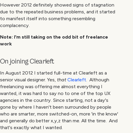
However 2012 definitely showed signs of stagnation
due to the repeated business problems, and it started
to manifest itself into something resembling
complacency.
Note: I'm still taking on the odd bit of freelance
work
On joining Clearleft
In August 2012 I started full-time at Clearleft as a
senior visual designer. Yes,
that
Clearleft
. Although
freelancing was offering me almost everything I
wanted, it was hard to say no to one of the top UX
agencies in the country. Since starting, not a day's
gone by where I haven't been surrounded by people
who are smarter, more switched-on, more 'in the know'
and generally do better x,y,z than me. All the time. And
that's exactly what I wanted.