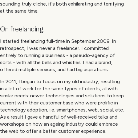
sounding truly cliche, it's both exhilarating and terrifying
at the same time.
On freelancing
I started freelancing full-time in September 2009. In
retrospect, I was never a freelancer. I committed
entirely to running a business - a pseudo-agency of
sorts - with all the bells and whistles. I had a brand,
offered multiple services, and had big aspirations.
In 2011, I began to focus on my old industry, resulting
in a lot of work for the same types of clients, all with
similar needs: newer technologies and solutions to keep
current with their customer base who were prolific in
technology adoption, i.e. smartphones, web, social, etc.
As a result I gave a handful of well-received talks and
workshops on how an ageing industry could embrace
the web to offer a better customer experience.