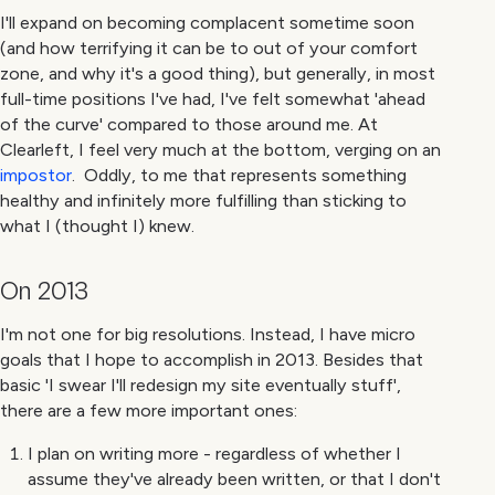
I'll expand on becoming complacent sometime soon
(and how terrifying it can be to out of your comfort
zone, and why it's a good thing), but generally, in most
full-time positions I've had, I've felt somewhat 'ahead
of the curve' compared to those around me. At
Clearleft, I feel very much at the bottom, verging on an
impostor
. Oddly, to me that represents something
healthy and infinitely more fulfilling than sticking to
what I (thought I) knew.
On 2013
I'm not one for big resolutions. Instead, I have micro
goals that I hope to accomplish in 2013. Besides that
basic 'I swear I'll redesign my site eventually stuff',
there are a few more important ones:
I plan on writing more - regardless of whether I
assume they've already been written, or that I don't