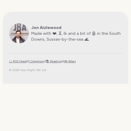
Jon Aizlewood
Made with ❤️, ⏳, ☕️ and a bit of 🤖 in the South
Downs, Sussex-by-the-sea 🌊.
🍊 RSS Feed
//
ℹ️ Colophon
//
📚 Reading
//
🚲 Bikes
© 2026 How Might We Ltd