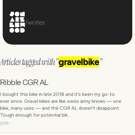
/writes
Articles tagged with “
”
gravelbike
Ribble CGR AL
I bought this bike in late 2018 and it's been my go-to
ever since. Gravel bikes are like swiss army knives — one
bike, many uses — and the CGR AL doesn't disappoint.
Tough enough for potential bik…
2019