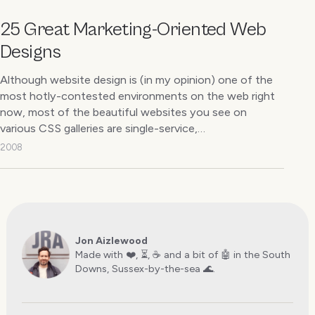
25 Great Marketing-Oriented Web
Designs
Although website design is (in my opinion) one of the
most hotly-contested environments on the web right
now, most of the beautiful websites you see on
various CSS galleries are single-service,…
2008
Jon Aizlewood
Made with ❤️, ⏳, ☕️ and a bit of 🤖 in the South
Downs, Sussex-by-the-sea 🌊.