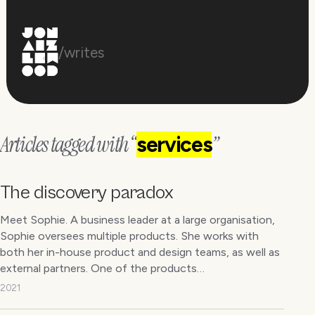
/writes
Articles tagged with “
”
services
The discovery paradox
Meet Sophie. A business leader at a large organisation,
Sophie oversees multiple products. She works with
both her in-house product and design teams, as well as
external partners. One of the products…
2021