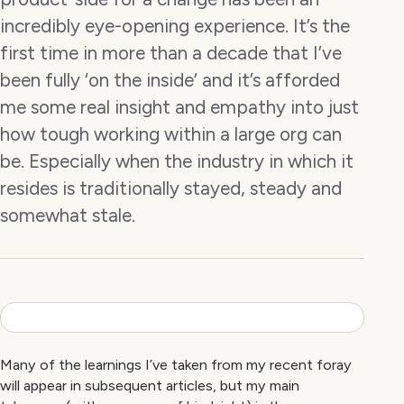
incredibly eye-opening experience. It’s the
first time in more than a decade that I’ve
been fully ‘on the inside’ and it’s afforded
me some real insight and empathy into just
how tough working within a large org can
be. Especially when the industry in which it
resides is traditionally stayed, steady and
somewhat stale.
Many of the learnings I’ve taken from my recent foray
will appear in subsequent articles, but my main