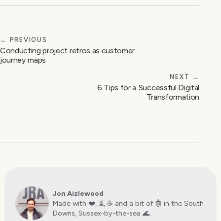
← PREVIOUS
Conducting project retros as customer
journey maps
NEXT →
6 Tips for a Successful Digital
Transformation
Jon Aizlewood
Made with ❤️, ⏳, ☕️ and a bit of 🤖 in the South
Downs, Sussex-by-the-sea 🌊.