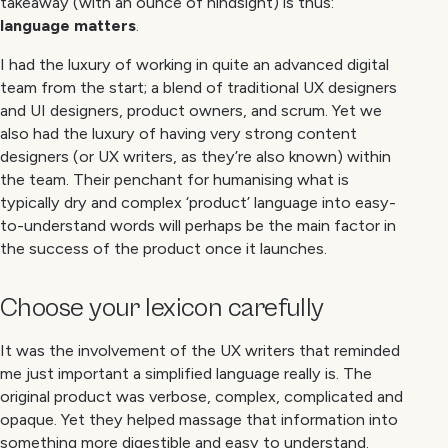
takeaway (with an ounce of hindsight) is thus:
language matters
.
I had the luxury of working in quite an advanced digital
team from the start; a blend of traditional UX designers
and UI designers, product owners, and scrum. Yet we
also had the luxury of having very strong content
designers (or UX writers, as they’re also known) within
the team. Their penchant for humanising what is
typically dry and complex ‘product’ language into easy-
to-understand words will perhaps be the main factor in
the success of the product once it launches.
Choose your lexicon carefully
It was the involvement of the UX writers that reminded
me just important a simplified language really is. The
original product was verbose, complex, complicated and
opaque. Yet they helped massage that information into
something more digestible and easy to understand.