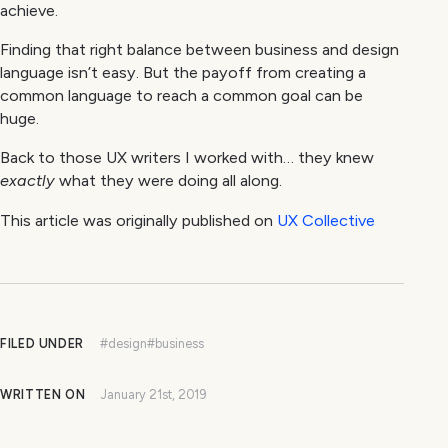
achieve.
Finding that right balance between business and design
language isn’t easy. But the payoff from creating a
common language to reach a common goal can be
huge.
Back to those UX writers I worked with… they knew
exactly
what they were doing all along.
This article was originally published on
UX Collective
FILED UNDER
#design
#business
WRITTEN ON
January 21st, 2019