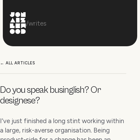
/writes
← ALL ARTICLES
Do you speak businglish? Or
designese?
I’ve just finished a long stint working within
a large, risk-averse organisation. Being
product-side for a change has been an