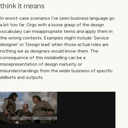
think it means
In worst-case scenarios I’ve seen business language go
a bit too far. Orgs with a loose grasp of the design
vocabulary can misappropriate terms and apply them in
the wrong contexts. Examples might include ‘Service
designer’ or ‘Design lead’ when those actual roles are
nothing we as designers would know them. The
consequence of this mislabelling can be a
misrepresentation of design maturity or
misunderstandings from the wider business of specific
skillsets and outputs.