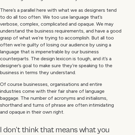
There’s a parallel here with what we as designers tend
to do all too often. We too use language that’s
verbose, complex, complicated and opaque. We may
understand the business requirements, and have a good
grasp of what we’re trying to accomplish. But all too
often we’re guilty of losing our audience by using a
language that is impenetrable by our business
counterparts. The design lexicon is tough, and it’s a
designer’s goal to make sure they’re speaking to the
business in terms they understand.
Of course businesses, organisations and entire
industries come with their fair share of language
baggage. The number of acronyms and initialisms,
shorthand and turns of phrase are often intimidating
and opaque in their own right.
I don’t think that means what you