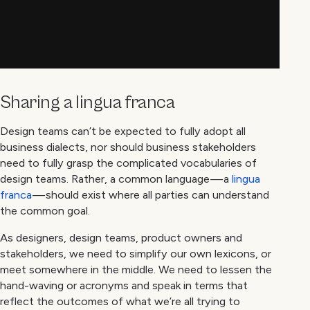
Sharing a lingua franca
Design teams can’t be expected to fully adopt all
business dialects, nor should business stakeholders
need to fully grasp the complicated vocabularies of
design teams. Rather, a common language — a
lingua
franca
— should exist where all parties can understand
the common goal.
As designers, design teams, product owners and
stakeholders, we need to simplify our own lexicons, or
meet somewhere in the middle. We need to lessen the
hand-waving or acronyms and speak in terms that
reflect the outcomes of what we’re all trying to